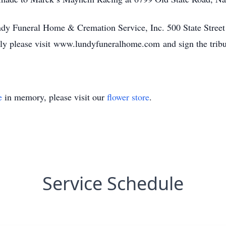
ndy Funeral Home & Cremation Service, Inc. 500 State Stree
ly please visit www.lundyfuneralhome.com and sign the tribu
e
in memory, please visit our
flower store
.
Service Schedule