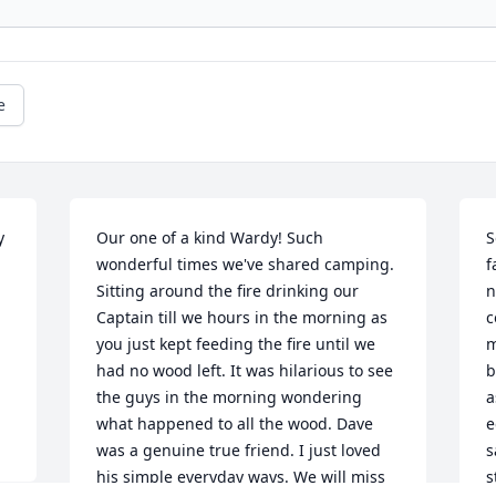
e
 
Our one of a kind Wardy! Such 
S
wonderful times we've shared camping. 
f
Sitting around the fire drinking our 
n
Captain till we hours in the morning as 
c
you just kept feeding the fire until we 
m
had no wood left. It was hilarious to see 
b
the guys in the morning wondering 
a
what happened to all the wood. Dave 
e
was a genuine true friend. I just loved 
s
his simple everyday ways. We will miss 
s