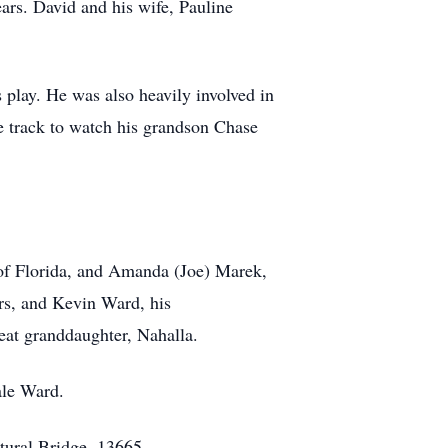
ars. David and his wife, Pauline
play. He was also heavily involved in
e track to watch his grandson Chase
d of Florida, and Amanda (Joe) Marek,
rs, and Kevin Ward, his
eat granddaughter, Nahalla.
ale Ward.
ural Bridge, 13665.