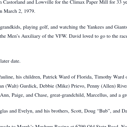
 Castorland and Lowville for the Climax Paper Mill for 33 ye
on March 2, 1979.
grandkids, playing golf, and watching the Yankees and Giants 
he Men’s Auxiliary of the VFW. David loved to go to the rac
later date.
 Pauline, his children, Patrick Ward of Florida, Timothy War
san (Walt) Gurdick, Debbie (Mike) Prievo, Penny (Allen) Rive
nn, Paige, and Chase, great-grandchild, Marcellus, and a gr
uglas and Evelyn, and his brothers, Scott, Doug “Bub”, and D
made to Marek’s Mayhem Racing at 6799 Old State Road, Nat