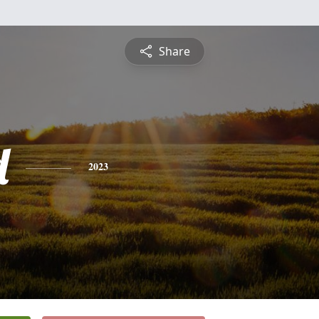
Share
d
2023