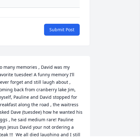
Submit Post
o many memories , David was my 
avorite tuesdee! A funny memory I’ll 
ever forget and still laugh about , 
oming back from cranberry lake Jim, 
yself, Pauline and David stopped for 
reakfast along the road , the waitress 
sked Dave (tuesdee) how he wanted his 
ggs , he said medium rare! Pauline 
ays Jesus David your not ordering a 
teak !!!  We all died laughing and I still 