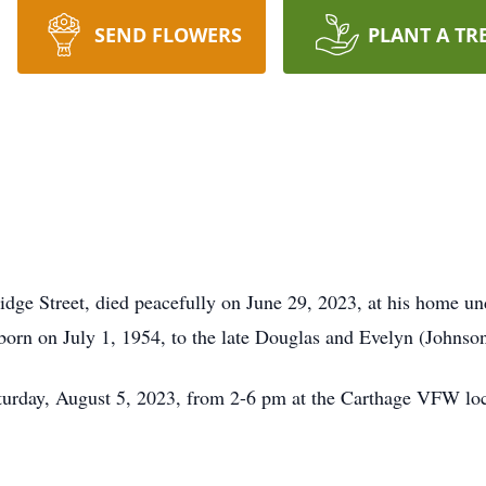
SEND FLOWERS
PLANT A TR
 Street, died peacefully on June 29, 2023, at his home unde
born on July 1, 1954, to the late Douglas and Evelyn (Johns
Saturday, August 5, 2023, from 2-6 pm at the Carthage VFW lo