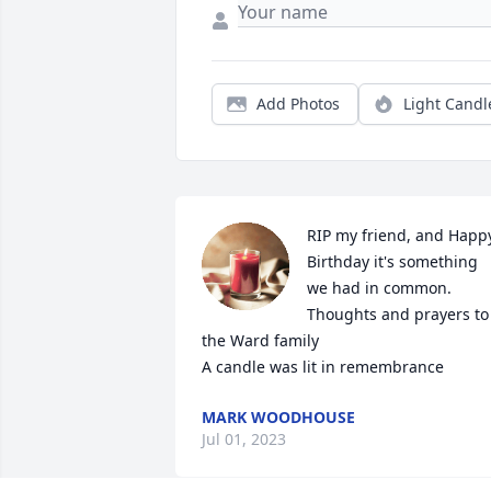
Add Photos
Light Candl
RIP my friend, and Happy
Birthday it's something 
we had in common. 
Thoughts and prayers to 
the Ward family

A candle was lit in remembrance
MARK WOODHOUSE
Jul 01, 2023