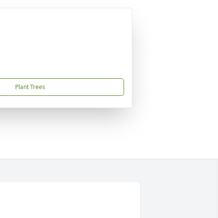
Plant Trees