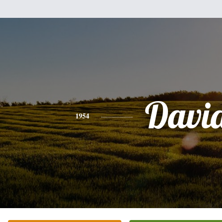
Davi
1954