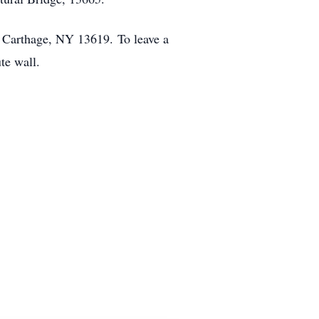
t Carthage, NY 13619. To leave a
te wall.