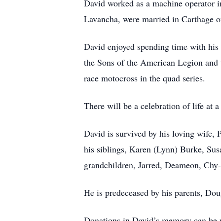
David worked as a machine operator in
Lavancha, were married in Carthage 
David enjoyed spending time with his 
the Sons of the American Legion and t
race motocross in the quad series.
There will be a celebration of life at a 
David is survived by his loving wife,
his siblings, Karen (Lynn) Burke, Su
grandchildren, Jarred, Deameon, Chy-A
He is predeceased by his parents, Do
Donations in David’s memory can be 