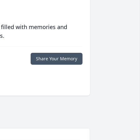
 filled with memories and
s.
Share Your Memory