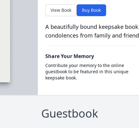
View Book
Buy Book
A beautifully bound keepsake book
condolences from family and friend
Share Your Memory
Contribute your memory to the online
guestbook to be featured in this unique
keepsake book.
Guestbook