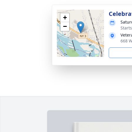
Celebrat
+
Satur
−
Start
Veter
668 W