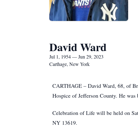
David Ward
Jul 1, 1954 — Jun 29, 2023
Carthage, New York
CARTHAGE – David Ward, 68, of Bridge
Hospice of Jefferson County. He was 
Celebration of Life will be held on 
NY 13619.