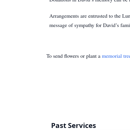
Arrangements are entrusted to the Lu
message of sympathy for David’s fami
To send flowers or plant a
memorial tre
Past Services