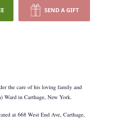
EE
SEND A GIFT
r the care of his loving family and
on) Ward in Carthage, New York.
cated at 668 West End Ave, Carthage,