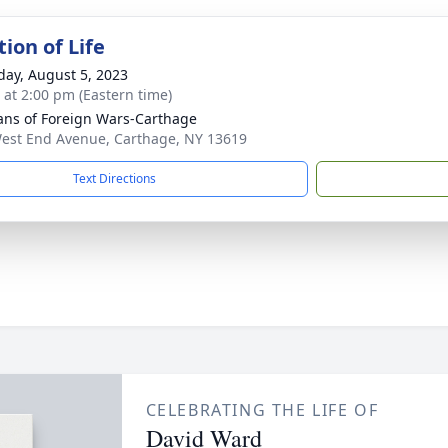
ion of Life
day, August 5, 2023
s at 2:00 pm (Eastern time)
ans of Foreign Wars-Carthage
est End Avenue, Carthage, NY 13619
Text Directions
CELEBRATING THE LIFE OF
David Ward