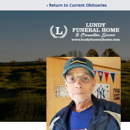
‹ Return to Current Obituaries