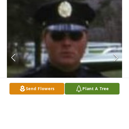
Send Flowers
Plant A Tree