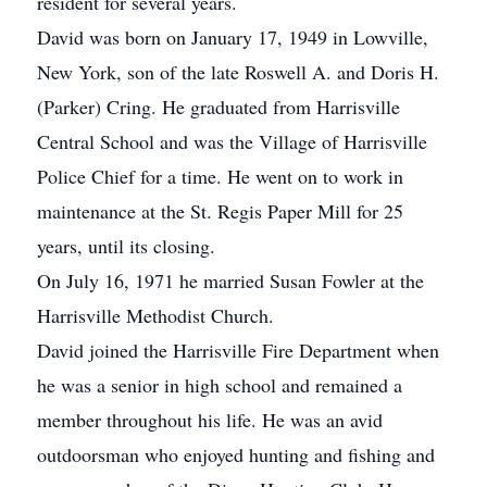
resident for several years.
David was born on January 17, 1949 in Lowville,
New York, son of the late Roswell A. and Doris H.
(Parker) Cring. He graduated from Harrisville
Central School and was the Village of Harrisville
Police Chief for a time. He went on to work in
maintenance at the St. Regis Paper Mill for 25
years, until its closing.
On July 16, 1971 he married Susan Fowler at the
Harrisville Methodist Church.
David joined the Harrisville Fire Department when
he was a senior in high school and remained a
member throughout his life. He was an avid
outdoorsman who enjoyed hunting and fishing and