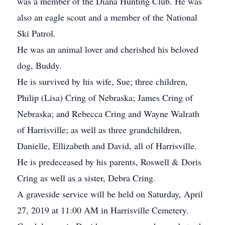
was a member of the Diana Hunting Club. He was
also an eagle scout and a member of the National
Ski Patrol.
He was an animal lover and cherished his beloved
dog, Buddy.
He is survived by his wife, Sue; three children,
Philip (Lisa) Cring of Nebraska; James Cring of
Nebraska; and Rebecca Cring and Wayne Walrath
of Harrisville; as well as three grandchildren,
Danielle, Ellizabeth and David, all of Harrisville.
He is predeceased by his parents, Roswell & Doris
Cring as well as a sister, Debra Cring.
A graveside service will be held on Saturday, April
27, 2019 at 11:00 AM in Harrisville Cemetery.