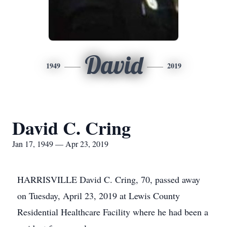
David
1949
2019
David C. Cring
Jan 17, 1949 — Apr 23, 2019
HARRISVILLE David C. Cring, 70, passed away
on Tuesday, April 23, 2019 at Lewis County
Residential Healthcare Facility where he had been a