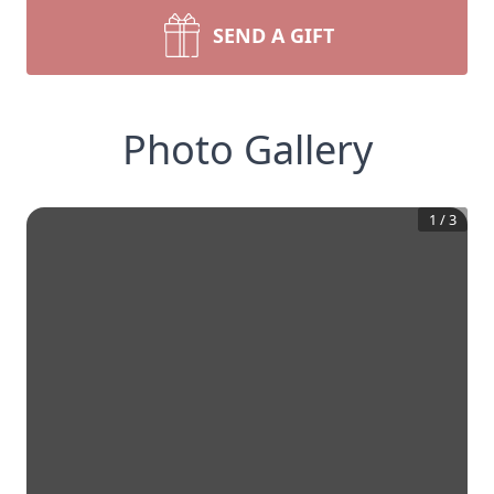
SEND A GIFT
Photo Gallery
1
/
3