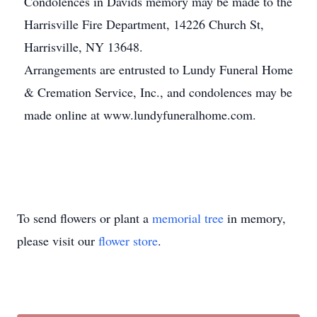
Condolences in Davids memory may be made to the
Harrisville Fire Department, 14226 Church St,
Harrisville, NY 13648.
Arrangements are entrusted to Lundy Funeral Home
& Cremation Service, Inc., and condolences may be
made online at www.lundyfuneralhome.com.
To send flowers or plant a
memorial tree
in memory,
please visit our
flower store
.