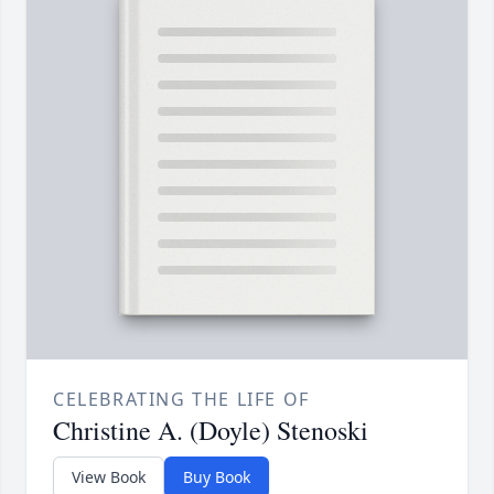
CELEBRATING THE LIFE OF
Christine A. (Doyle) Stenoski
View Book
Buy Book