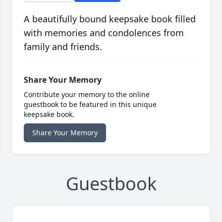
A beautifully bound keepsake book filled
with memories and condolences from
family and friends.
Share Your Memory
Contribute your memory to the online
guestbook to be featured in this unique
keepsake book.
Share Your Memory
Guestbook