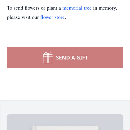
To send flowers or plant a
memorial tree
in memory,
please visit our
flower store
.
SEND A GIFT