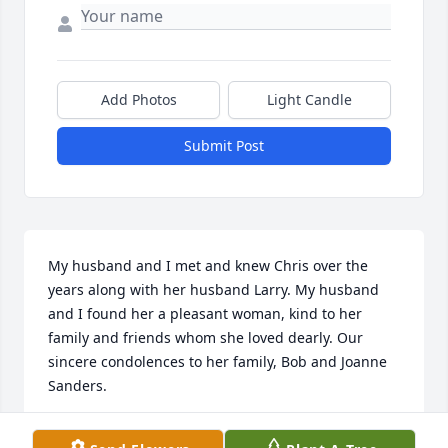
Add Photos
Light Candle
Submit Post
My husband and I met and knew Chris over the 
years along with her husband Larry. My husband 
and I found her a pleasant woman, kind to her 
family and friends whom she loved dearly. Our 
sincere condolences to her family, Bob and Joanne 
Sanders.
JOANNE SANDERS