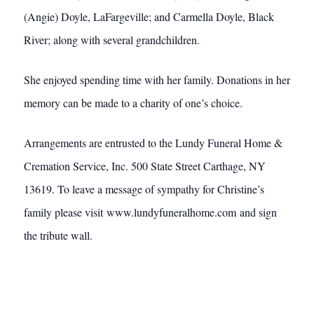
(Angie) Doyle, LaFargeville; and Carmella Doyle, Black
River; along with several grandchildren.
She enjoyed spending time with her family. Donations in her
memory can be made to a charity of one’s choice.
Arrangements are entrusted to the Lundy Funeral Home &
Cremation Service, Inc. 500 State Street Carthage, NY
13619. To leave a message of sympathy for Christine’s
family please visit www.lundyfuneralhome.com and sign
the tribute wall.