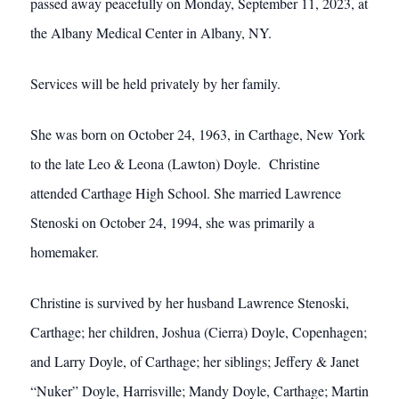
passed away peacefully on Monday, September 11, 2023, at
the Albany Medical Center in Albany, NY.
Services will be held privately by her family.
She was born on October 24, 1963, in Carthage, New York
to the late Leo & Leona (Lawton) Doyle. Christine
attended Carthage High School. She married Lawrence
Stenoski on October 24, 1994, she was primarily a
homemaker.
Christine is survived by her husband Lawrence Stenoski,
Carthage; her children, Joshua (Cierra) Doyle, Copenhagen;
and Larry Doyle, of Carthage; her siblings; Jeffery & Janet
“Nuker” Doyle, Harrisville; Mandy Doyle, Carthage; Martin