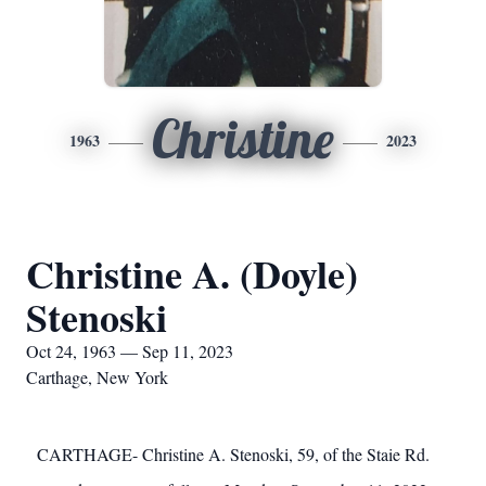
Christine
1963
2023
Christine A. (Doyle)
Stenoski
Oct 24, 1963 — Sep 11, 2023
Carthage, New York
CARTHAGE- Christine A. Stenoski, 59, of the Staie Rd.