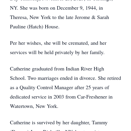
NY. She was born on December 9, 1944, in
Theresa, New York to the late Jerome & Sarah
Pauline (Hatch) House.
Per her wishes, she will be cremated, and her
services will be held privately by her family.
Catherine graduated from Indian River High
School. Two marriages ended in divorce. She retired
as a Quality Control Manager after 25 years of
dedicated service in 2003 from Car-Freshener in
Watertown, New York.
Catherine is survived by her daughter, Tammy