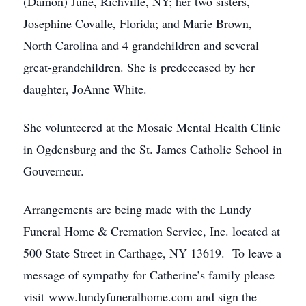
(Damon) June, Richville, NY; her two sisters,
Josephine Covalle, Florida; and Marie Brown,
North Carolina and 4 grandchildren and several
great-grandchildren. She is predeceased by her
daughter, JoAnne White.
She volunteered at the Mosaic Mental Health Clinic
in Ogdensburg and the St. James Catholic School in
Gouverneur.
Arrangements are being made with the Lundy
Funeral Home & Cremation Service, Inc. located at
500 State Street in Carthage, NY 13619. To leave a
message of sympathy for Catherine’s family please
visit www.lundyfuneralhome.com and sign the