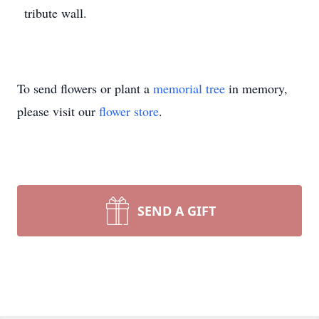
tribute wall.
To send flowers or plant a
memorial tree
in memory,
please visit our
flower store
.
SEND A GIFT