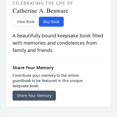
CELEBRATING THE LIFE OF
Catherine A. Benware
View Book
Buy Book
A beautifully bound keepsake book filled
with memories and condolences from
family and friends.
Share Your Memory
Contribute your memory to the online
guestbook to be featured in this unique
keepsake book.
Share Your Memory