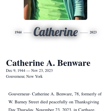
Catherine
1944
2023
Catherine A. Benware
Dec 9, 1944 — Nov 23, 2023
Gouverneur, New York
Gouverneur- Catherine A. Benware, 78, formerly of
W. Barney Street died peacefully on Thanksgiving
Day Thursday, November 23, 2023, in Carthage,