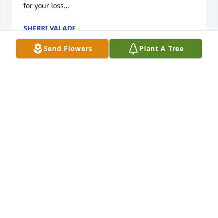
for your loss…
SHERRI VALADE
Nov 28, 2023
Send Flowers
Plant A Tree