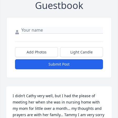
Guestbook
Add Photos
Light Candle
Submit Post
I didn’t Cathy very well, but I had the please of 
meeting her when she was in nursing home with 
my mom for little over a month… my thoughts and 
prayers are with her family… Tammy I am very sorry 