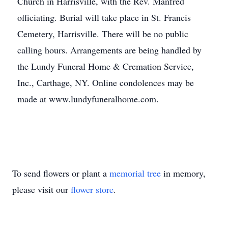
Church in Harrisville, with the Rev. Manfred
officiating. Burial will take place in St. Francis
Cemetery, Harrisville. There will be no public
calling hours. Arrangements are being handled by
the Lundy Funeral Home & Cremation Service,
Inc., Carthage, NY. Online condolences may be
made at www.lundyfuneralhome.com.
To send flowers or plant a
memorial tree
in memory,
please visit our
flower store
.