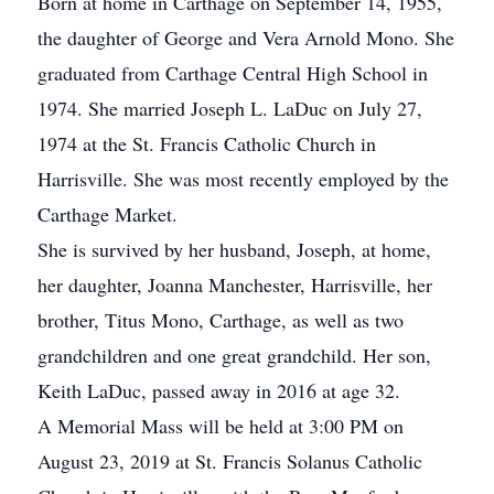
Born at home in Carthage on September 14, 1955,
the daughter of George and Vera Arnold Mono. She
graduated from Carthage Central High School in
1974. She married Joseph L. LaDuc on July 27,
1974 at the St. Francis Catholic Church in
Harrisville. She was most recently employed by the
Carthage Market.
She is survived by her husband, Joseph, at home,
her daughter, Joanna Manchester, Harrisville, her
brother, Titus Mono, Carthage, as well as two
grandchildren and one great grandchild. Her son,
Keith LaDuc, passed away in 2016 at age 32.
A Memorial Mass will be held at 3:00 PM on
August 23, 2019 at St. Francis Solanus Catholic