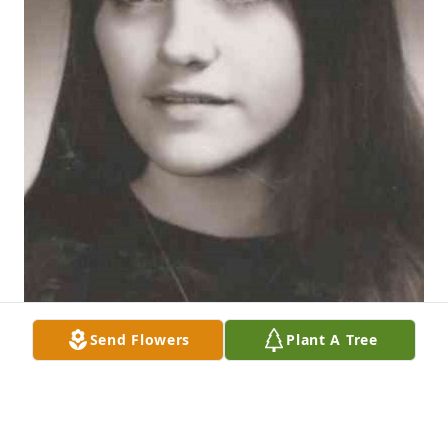
Send Flowers
Plant A Tree