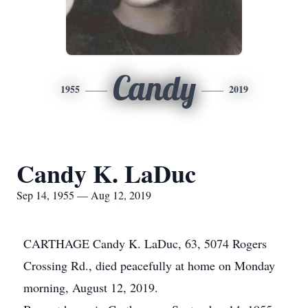
Candy
1955
2019
Candy K. LaDuc
Sep 14, 1955 — Aug 12, 2019
CARTHAGE Candy K. LaDuc, 63, 5074 Rogers
Crossing Rd., died peacefully at home on Monday
morning, August 12, 2019.