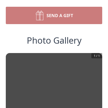
SEND A GIFT
Photo Gallery
1
/
1