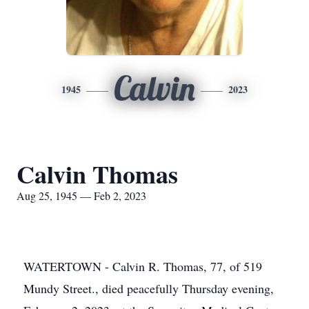
Calvin
1945
2023
Calvin Thomas
Aug 25, 1945 — Feb 2, 2023
WATERTOWN - Calvin R. Thomas, 77, of 519
Mundy Street., died peacefully Thursday evening,