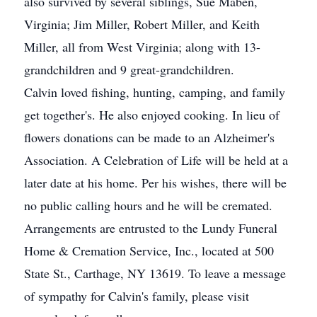
also survived by several siblings, Sue Maben,
Virginia; Jim Miller, Robert Miller, and Keith
Miller, all from West Virginia; along with 13-
grandchildren and 9 great-grandchildren.
Calvin loved fishing, hunting, camping, and family
get together's. He also enjoyed cooking. In lieu of
flowers donations can be made to an Alzheimer's
Association. A Celebration of Life will be held at a
later date at his home. Per his wishes, there will be
no public calling hours and he will be cremated.
Arrangements are entrusted to the Lundy Funeral
Home & Cremation Service, Inc., located at 500
State St., Carthage, NY 13619. To leave a message
of sympathy for Calvin's family, please visit