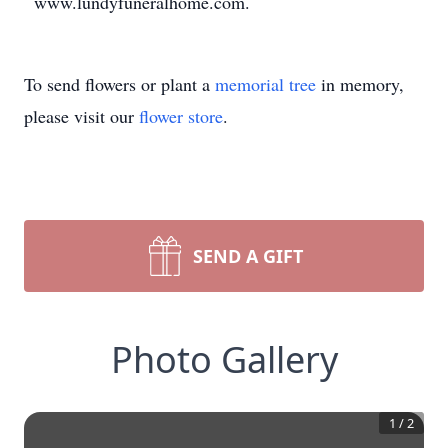
www.lundyfuneralhome.com.
To send flowers or plant a
memorial tree
in memory,
please visit our
flower store
.
SEND A GIFT
Photo Gallery
1
/
2