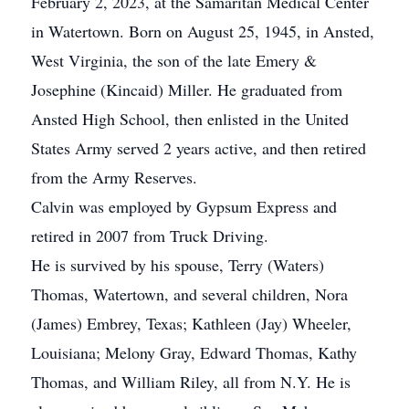
February 2, 2023, at the Samaritan Medical Center
in Watertown. Born on August 25, 1945, in Ansted,
West Virginia, the son of the late Emery &
Josephine (Kincaid) Miller. He graduated from
Ansted High School, then enlisted in the United
States Army served 2 years active, and then retired
from the Army Reserves.
Calvin was employed by Gypsum Express and
retired in 2007 from Truck Driving.
He is survived by his spouse, Terry (Waters)
Thomas, Watertown, and several children, Nora
(James) Embrey, Texas; Kathleen (Jay) Wheeler,
Louisiana; Melony Gray, Edward Thomas, Kathy
Thomas, and William Riley, all from N.Y. He is