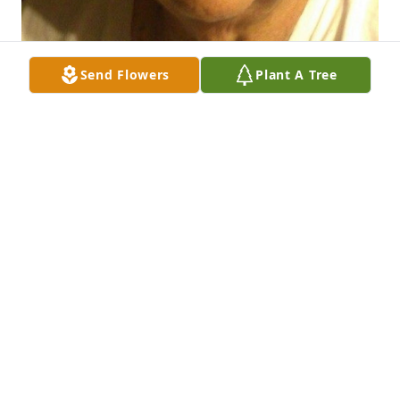
Send Flowers
Plant A Tree