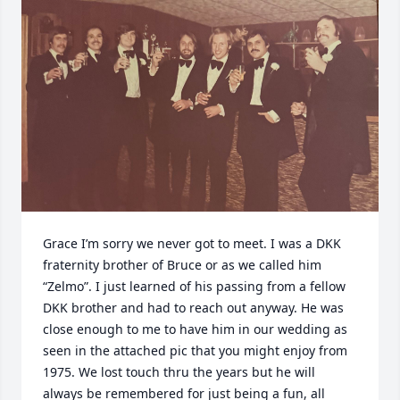
Grace I’m sorry we never got to meet. I was a DKK 
fraternity brother of Bruce or as we called him 
“Zelmo”. I just learned of his passing from a fellow 
DKK brother and had to reach out anyway. He was 
close enough to me to have him in our wedding as 
seen in the attached pic that you might enjoy from 
1975. We lost touch thru the years but he will 
always be remembered for just being a fun, all 