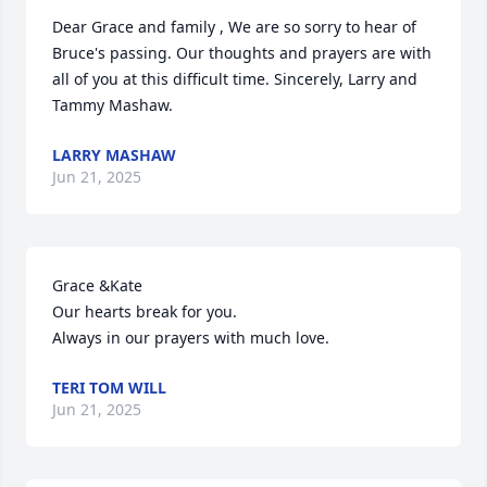
Dear Grace and family , We are so sorry to hear of 
Bruce's passing. Our thoughts and prayers are with 
all of you at this difficult time. Sincerely, Larry and 
Tammy Mashaw.
LARRY MASHAW
Jun 21, 2025
Grace &Kate

Our hearts break for you. 

Always in our prayers with much love.
TERI TOM WILL
Jun 21, 2025