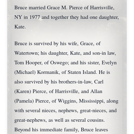
Bruce married Grace M. Pierce of Harrisville,
NY in 1977 and together they had one daughter,
Kate.
Bruce is survived by his wife, Grace, of
Watertown; his daughter, Kate, and son-in law,
Tom Hooper, of Oswego; and his sister, Evelyn
(Michael) Kormanik, of Staten Island. He is
also survived by his brothers-in-law, Carl
(Karen) Pierce, of Harrisville, and Allan
(Pamela) Pierce, of Wiggins, Mississippi, along
with several nieces, nephews, great-nieces, and
great-nephews, as well as several cousins.
Beyond his immediate family, Bruce leaves