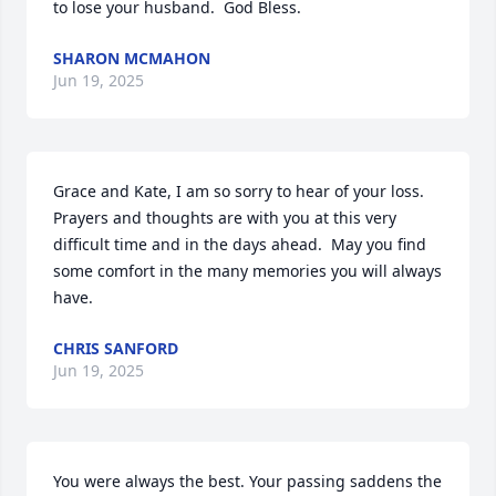
to lose your husband.  God Bless.
SHARON MCMAHON
Jun 19, 2025
Grace and Kate, I am so sorry to hear of your loss.  
Prayers and thoughts are with you at this very 
difficult time and in the days ahead.  May you find 
some comfort in the many memories you will always 
have.
CHRIS SANFORD
Jun 19, 2025
You were always the best. Your passing saddens the 