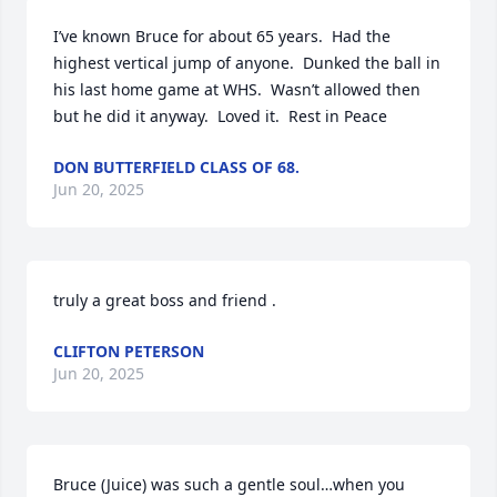
I’ve known Bruce for about 65 years.  Had the 
highest vertical jump of anyone.  Dunked the ball in 
his last home game at WHS.  Wasn’t allowed then 
but he did it anyway.  Loved it.  Rest in Peace
DON BUTTERFIELD CLASS OF 68.
Jun 20, 2025
truly a great boss and friend .
CLIFTON PETERSON
Jun 20, 2025
Bruce (Juice) was such a gentle soul…when you 