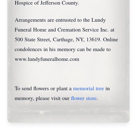
Hospice of Jefferson County.
Arrangements are entrusted to the Lundy
Funeral Home and Cremation Service Inc. at
500 State Street, Carthage, NY, 13619. Online
condolences in his memory can be made to
www.lundyfuneralhome.com
To send flowers or plant a
memorial tree
in
memory, please visit our
flower store
.