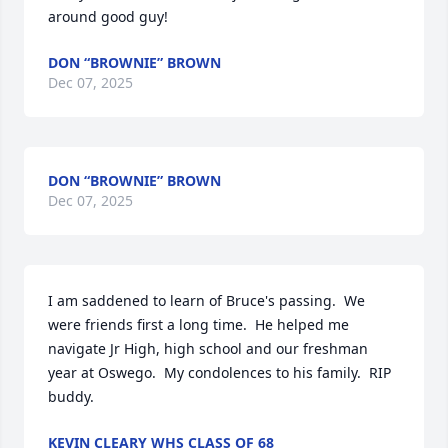
around good guy!
DON “BROWNIE” BROWN
Dec 07, 2025
DON “BROWNIE” BROWN
Dec 07, 2025
I am saddened to learn of Bruce's passing.  We 
were friends first a long time.  He helped me 
navigate Jr High, high school and our freshman 
year at Oswego.  My condolences to his family.  RIP 
buddy.
KEVIN CLEARY WHS CLASS OF 68