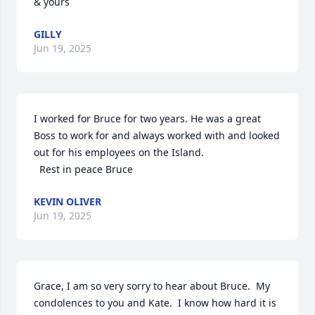
& yours
GILLY
Jun 19, 2025
I worked for Bruce for two years. He was a great 
Boss to work for and always worked with and looked 
out for his employees on the Island. 

  Rest in peace Bruce
KEVIN OLIVER
Jun 19, 2025
Grace, I am so very sorry to hear about Bruce.  My 
condolences to you and Kate.  I know how hard it is 