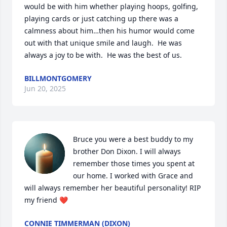
would be with him whether playing hoops, golfing, 
playing cards or just catching up there was a 
calmness about him…then his humor would come 
out with that unique smile and laugh.  He was 
always a joy to be with.  He was the best of us.
BILLMONTGOMERY
Jun 20, 2025
Bruce you were a best buddy to my 
brother Don Dixon. I will always 
remember those times you spent at 
our home. I worked with Grace and 
will always remember her beautiful personality! RIP 
my friend ❤️
CONNIE TIMMERMAN (DIXON)