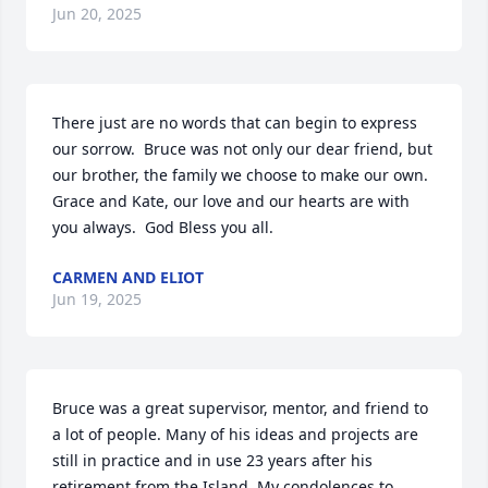
Jun 20, 2025
There just are no words that can begin to express 
our sorrow.  Bruce was not only our dear friend, but 
our brother, the family we choose to make our own.  
Grace and Kate, our love and our hearts are with 
you always.  God Bless you all.
CARMEN AND ELIOT
Jun 19, 2025
Bruce was a great supervisor, mentor, and friend to 
a lot of people. Many of his ideas and projects are 
still in practice and in use 23 years after his 
retirement from the Island. My condolences to 