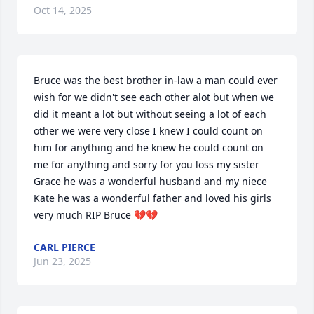
Oct 14, 2025
Bruce was the best brother in-law a man could ever 
wish for we didn't see each other alot but when we 
did it meant a lot but without seeing a lot of each 
other we were very close I knew I could count on 
him for anything and he knew he could count on 
me for anything and sorry for you loss my sister 
Grace he was a wonderful husband and my niece 
Kate he was a wonderful father and loved his girls 
very much RIP Bruce 💔💔
CARL PIERCE
Jun 23, 2025