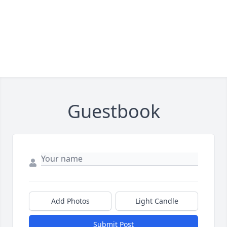
Guestbook
Add Photos
Light Candle
Submit Post