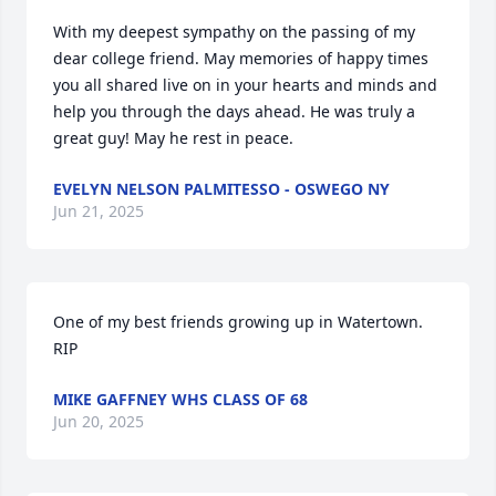
With my deepest sympathy on the passing of my 
dear college friend. May memories of happy times 
you all shared live on in your hearts and minds and 
help you through the days ahead. He was truly a 
great guy! May he rest in peace.
EVELYN NELSON PALMITESSO - OSWEGO NY
Jun 21, 2025
One of my best friends growing up in Watertown.  
RIP
MIKE GAFFNEY WHS CLASS OF 68
Jun 20, 2025