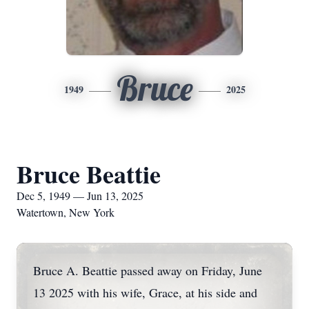
Bruce
1949
2025
Bruce Beattie
Dec 5, 1949 — Jun 13, 2025
Watertown, New York
Bruce A. Beattie passed away on Friday, June
13 2025 with his wife, Grace, at his side and