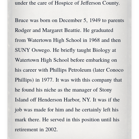
under the care of Hospice of Jefferson County.
Bruce was born on December 5, 1949 to parents
Rodger and Margaret Beattie. He graduated
from Watertown High School in 1968 and then
SUNY Oswego. He briefly taught Biology at
Watertown High School before embarking on
his career with Phillips Petroleum (later Conoco
Phillips) in 1977. It was with this company that
he found his niche as the manager of Stony
Island off Henderson Harbor, NY. It was if the
job was made for him and he certainly left his
mark there. He served in this position until his
retirement in 2002.