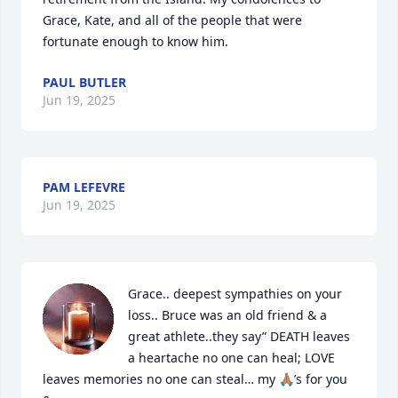
Grace, Kate, and all of the people that were 
fortunate enough to know him.
PAUL BUTLER
Jun 19, 2025
PAM LEFEVRE
Jun 19, 2025
Grace.. deepest sympathies on your 
loss.. Bruce was an old friend & a 
great athlete..they say” DEATH leaves 
a heartache no one can heal; LOVE 
leaves memories no one can steal… my 🙏🏽’s for you 