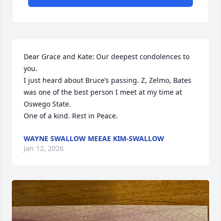
Dear Grace and Kate: Our deepest condolences to 
you.

I just heard about Bruce’s passing. Z, Zelmo, Bates 
was one of the best person I meet at my time at 
Oswego State.

One of a kind. Rest in Peace.
WAYNE SWALLOW MEEAE KIM-SWALLOW
Jan 12, 2026