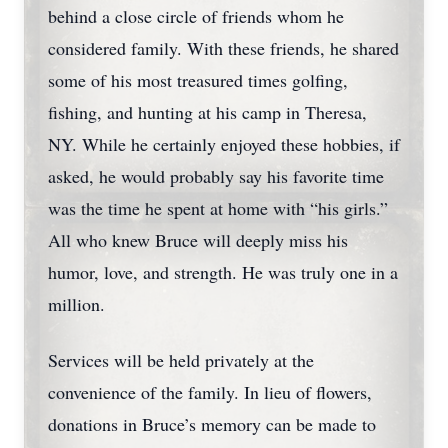
behind a close circle of friends whom he
considered family. With these friends, he shared
some of his most treasured times golfing,
fishing, and hunting at his camp in Theresa,
NY. While he certainly enjoyed these hobbies, if
asked, he would probably say his favorite time
was the time he spent at home with “his girls.”
All who knew Bruce will deeply miss his
humor, love, and strength. He was truly one in a
million.
Services will be held privately at the
convenience of the family. In lieu of flowers,
donations in Bruce’s memory can be made to