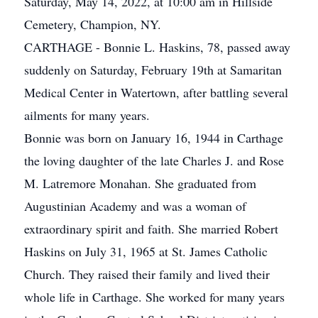
Saturday, May 14, 2022, at 10:00 am in Hillside
Cemetery, Champion, NY.
CARTHAGE - Bonnie L. Haskins, 78, passed away
suddenly on Saturday, February 19th at Samaritan
Medical Center in Watertown, after battling several
ailments for many years.
Bonnie was born on January 16, 1944 in Carthage
the loving daughter of the late Charles J. and Rose
M. Latremore Monahan. She graduated from
Augustinian Academy and was a woman of
extraordinary spirit and faith. She married Robert
Haskins on July 31, 1965 at St. James Catholic
Church. They raised their family and lived their
whole life in Carthage. She worked for many years