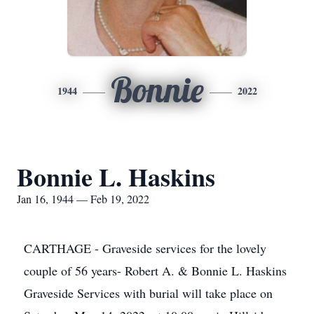
Bonnie
1944
2022
Bonnie L. Haskins
Jan 16, 1944 — Feb 19, 2022
CARTHAGE - Graveside services for the lovely
couple of 56 years- Robert A. & Bonnie L. Haskins
Graveside Services with burial will take place on