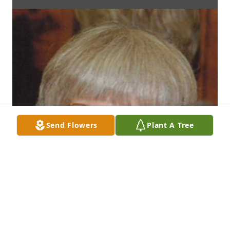
Send Flowers
Plant A Tree