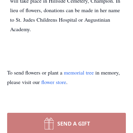
will take place in Hillside Cemetery, Champion. In
lieu of flowers, donations can be made in her name
to St. Judes Childrens Hospital or Augustinian
Academy.
To send flowers or plant a
memorial tree
in memory,
please visit our
flower store
.
SEND A GIFT