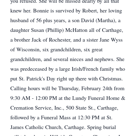
you refused. She will be missed dearly by all that
knew her. Bonnie is survived by Robert, her loving
husband of 56 plus years, a son David (Martha), a
daughter Susan (Phillip) McHatton all of Carthage,
a brother Jack of Rochester, and a sister Jane Wyss
of Wisconsin, six grandchildren, six great
grandchildren, and several nieces and nephews. She
was predeceased by a large Irish/French family who
put St. Patrick's Day right up there with Christmas.
Calling hours will be Thursday, February 24th from
9:30 AM - 12:00 PM at the Lundy Funeral Home &
Cremation Service, Inc., 500 State St., Carthage,
followed by a Funeral Mass at 12:30 PM at St.
James Catholic Church, Carthage. Spring burial