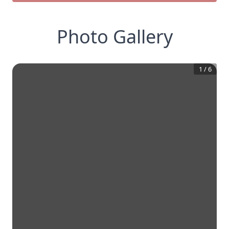
Photo Gallery
1
/
6