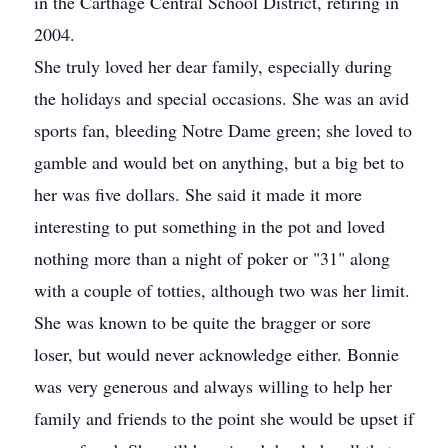
in the Carthage Central School District, retiring in
2004.
She truly loved her dear family, especially during
the holidays and special occasions. She was an avid
sports fan, bleeding Notre Dame green; she loved to
gamble and would bet on anything, but a big bet to
her was five dollars. She said it made it more
interesting to put something in the pot and loved
nothing more than a night of poker or "31" along
with a couple of totties, although two was her limit.
She was known to be quite the bragger or sore
loser, but would never acknowledge either. Bonnie
was very generous and always willing to help her
family and friends to the point she would be upset if