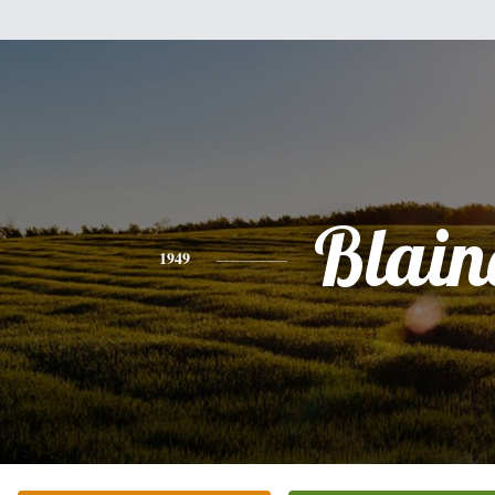
Blain
1949