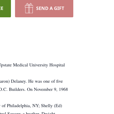
EE
SEND A GIFT
Upstate Medical University Hospital
aron) Delaney. He was one of five
r D.C. Builders. On November 9, 1968
y of Philadelphia, NY; Shelly (Ed)
tral Square; a brother, Dwight