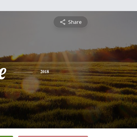
Share
e
2018