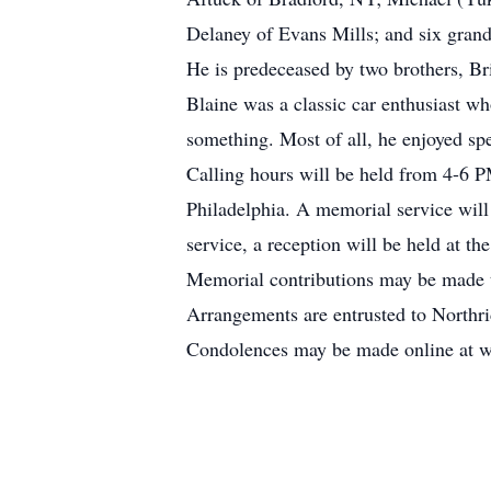
Delaney of Evans Mills; and six gran
He is predeceased by two brothers, B
Blaine was a classic car enthusiast 
something. Most of all, he enjoyed sp
Calling hours will be held from 4-6
Philadelphia. A memorial service will
service, a reception will be held at th
Memorial contributions may be made 
Arrangements are entrusted to North
Condolences may be made online at 