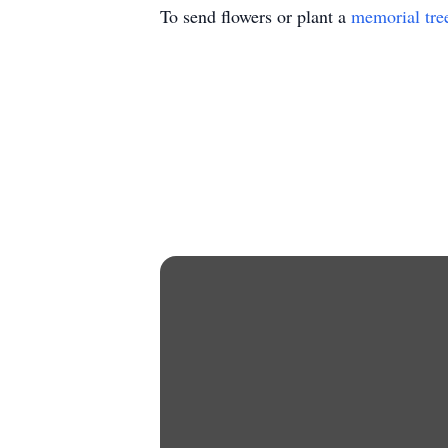
To send flowers or plant a
memorial tre