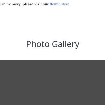
e
in memory, please visit our
flower store
.
Photo Gallery