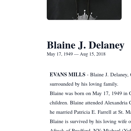
Blaine J. Delaney
May 17, 1949 — Aug 15, 2018
EVANS MILLS
- Blaine J. Delaney,
surrounded by his loving family.
Blaine was born on May 17, 1949 in C
children. Blaine attended Alexandria
he married Patricia E. Farrell at St. 
Blaine is survived by his loving wife 
Aftuck of Bradford, NY; Michael (Yuko