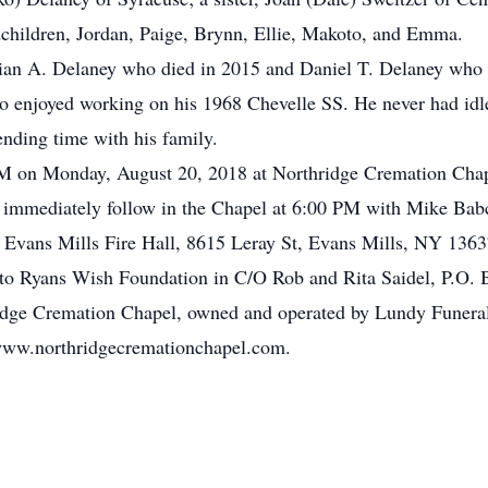
dchildren, Jordan, Paige, Brynn, Ellie, Makoto, and Emma.
rian A. Delaney who died in 2015 and Daniel T. Delaney who 
who enjoyed working on his 1968 Chevelle SS. He never had id
ending time with his family.
 PM on Monday, August 20, 2018 at Northridge Cremation Cha
 immediately follow in the Chapel at 6:00 PM with Mike Babc
e Evans Mills Fire Hall,
8615 Leray St, Evans Mills, NY 1363
to Ryans Wish Foundation in C/O Rob and Rita Saidel, P.O.
ridge Cremation Chapel, owned and operated by Lundy Funera
www.northridgecremationchapel.com.