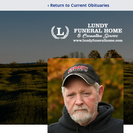
‹ Return to Current Obituaries