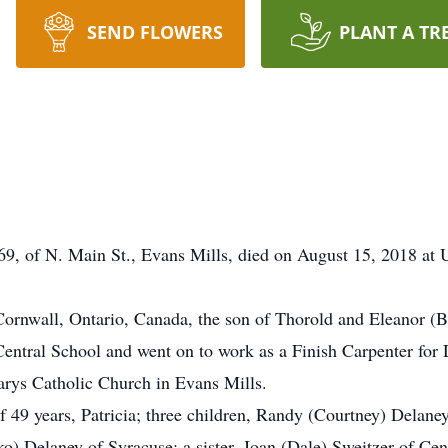
SEND FLOWERS
PLANT A TR
 69, of N. Main St., Evans Mills, died on August 15, 2018 at 
ornwall, Ontario, Canada, the son of Thorold and Eleanor (B
 Central School and went on to work as a Finish Carpenter fo
Marys Catholic Church in Evans Mills.
of 49 years, Patricia; three children, Randy (Courtney) Delane
) Delaney of Syracuse; a sister, Joan (Dale) Sweitzer of Cen