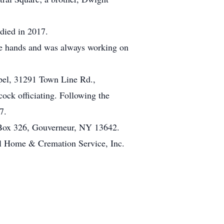
died in 2017.
le hands and was always working on
pel, 31291 Town Line Rd.,
ock officiating. Following the
7.
 Box 326, Gouverneur, NY 13642.
l Home & Cremation Service, Inc.