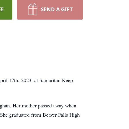
EE
SEND A GIFT
pril 17th, 2023, at Samaritan Keep
roghan. Her mother passed away when
. She graduated from Beaver Falls High