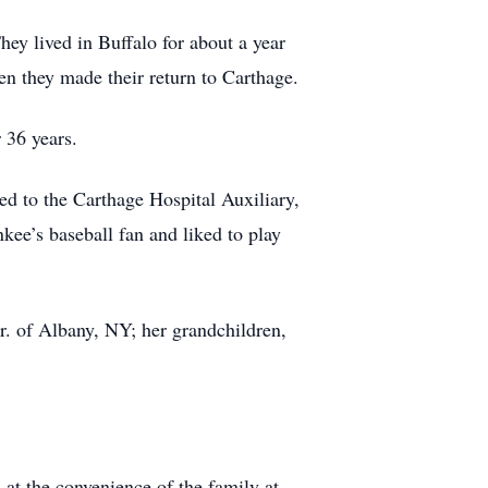
ey lived in Buffalo for about a year
n they made their return to Carthage.
 36 years.
d to the Carthage Hospital Auxiliary,
ee’s baseball fan and liked to play
. of Albany, NY; her grandchildren,
d at the convenience of the family at