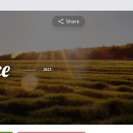
Share
ce
2023