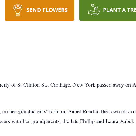
SEND FLOWERS
PLANT A TR
erly of S. Clinton St., Carthage, New York passed away on A
, on her grandparents’ farm on Aubel Road in the town of C
 years with her grandparents, the late Phillip and Laura Aubel