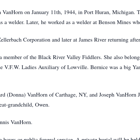
h VanHorn on January 11th, 1944, in Port Huran, Michigan. Th
as a welder. Later, he worked as a welder at Benson Mines whe
llerbach Corporation and later at James River returning after
 member of the Black River Valley Fiddlers. She also belonge
 V.F.W. Ladies Auxiliary of Lowville. Bernice was a big Yank
hard (Donna) VanHorn of Carthage, NY, and Joseph VanHorn Jr
eat-grandchild, Owen.
ennis VanHorn.
g hours or public funeral service. A private burial will be hel