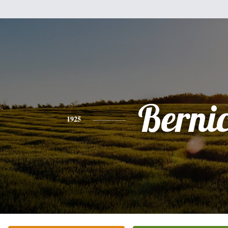
Berni
1925