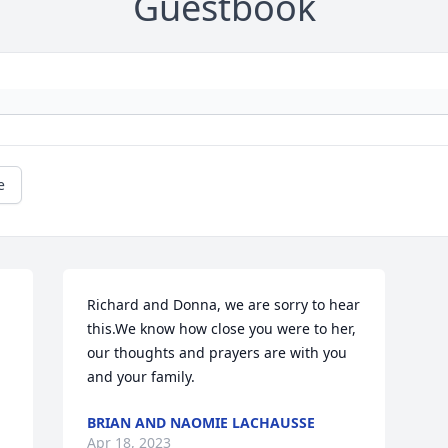
Guestbook
e
Richard and Donna, we are sorry to hear 
this.We know how close you were to her, 
our thoughts and prayers are with you 
and your family.
BRIAN AND NAOMIE LACHAUSSE
Apr 18, 2023