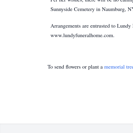
Sunnyside Cemetery in Naumburg, N
Arrangements are entrusted to Lundy
www.lundyfuneralhome.com.
To send flowers or plant a
memorial tre