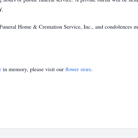
Y.
 Funeral Home & Cremation Service, Inc., and condolences m
e
in memory, please visit our
flower store
.