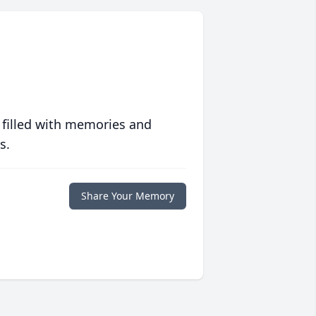
 filled with memories and
s.
Share Your Memory