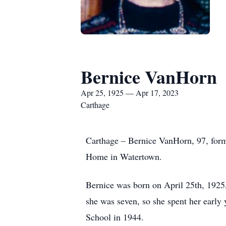
Bernice VanHorn
Apr 25, 1925 — Apr 17, 2023
Carthage
Carthage – Bernice VanHorn, 97, form
Home in Watertown.
Bernice was born on April 25th, 1925
she was seven, so she spent her early
School in 1944.