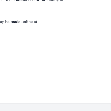
ay be made online at