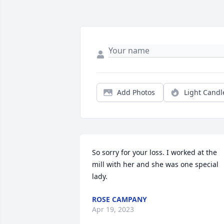
Add Photos
Light Candl
So sorry for your loss. I worked at the 
mill with her and she was one special 
lady.
ROSE CAMPANY
Apr 19, 2023