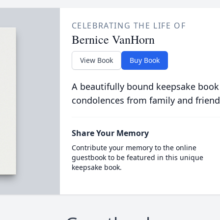
CELEBRATING THE LIFE OF
Bernice VanHorn
View Book
Buy Book
A beautifully bound keepsake book
condolences from family and friend
Share Your Memory
Contribute your memory to the online
guestbook to be featured in this unique
keepsake book.