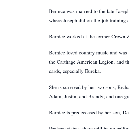
Bernice was married to the late Josep
where Joseph did on-the-job training 
Bernice worked at the former Crown Ze
Bernice loved country music and was a
the Carthage American Legion, and the
cards, especially Eureka.
She is survived by her two sons, Ric
Adam, Justin, and Brandy; and one gr
Bernice is predeceased by her son, D
Per her wishes, there will be no callin