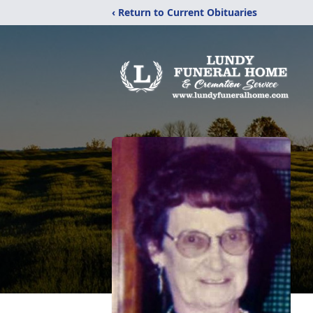
‹ Return to Current Obituaries