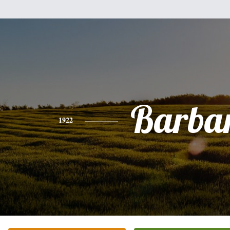
Barba
1922