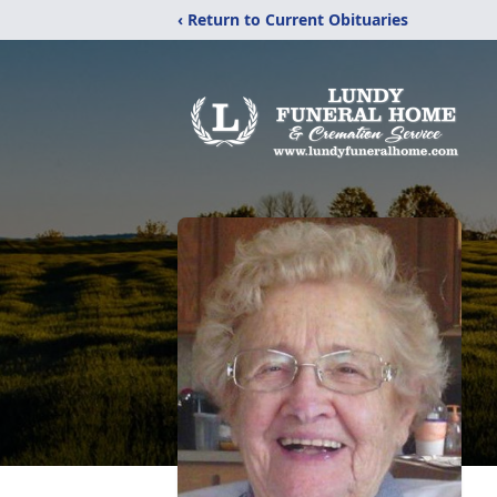
‹ Return to Current Obituaries