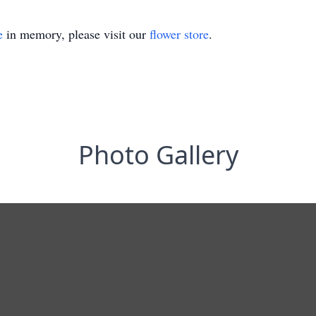
e
in memory, please visit our
flower store
.
Photo Gallery