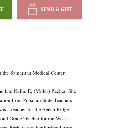
EE
SEND A GIFT
 the Samaritan Medical Center,
e late Nellie E. (Miller) Zecher. She
cation from Potsdam State Teachers
as a teacher for the Beech Ridge
cond Grade Teacher for the West
mper. Barbara and her husband were