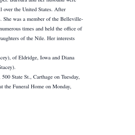
over the United States. After
4. She was a member of the Belleville-
umerous times and held the office of
ghters of the Nile. Her interests
cey), of Eldridge, Iowa and Diana
tacey).
 500 State St., Carthage on Tuesday,
d at the Funeral Home on Monday,