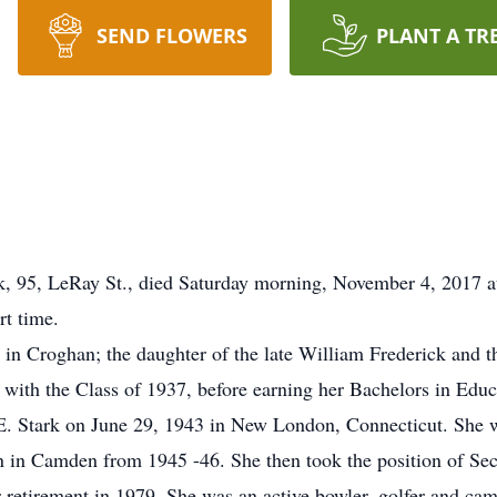
SEND FLOWERS
PLANT A TR
5, LeRay St., died Saturday morning, November 4, 2017 at
rt time.
in Croghan; the daughter of the late William Frederick and th
with the Class of 1937, before earning her Bachelors in Edu
. Stark on June 29, 1943 in New London, Connecticut. She w
 in Camden from 1945 -46. She then took the position of Se
 retirement in 1979. She was an active bowler, golfer and ca