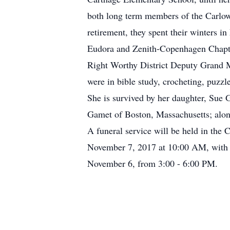
both long term members of the Carlow
retirement, they spent their winters i
Eudora and Zenith-Copenhagen Chapter
Right Worthy District Deputy Grand M
were in bible study, crocheting, puzzl
She is survived by her daughter, Sue
Gamet of Boston, Massachusetts; alon
A funeral service will be held in the
November 7, 2017 at 10:00 AM, with t
November 6, from 3:00 - 6:00 PM.