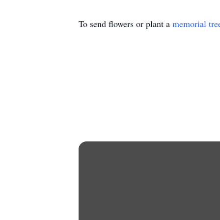
To send flowers or plant a
memorial tre