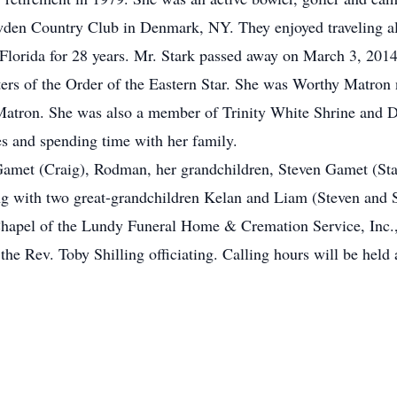
den Country Club in Denmark, NY. They enjoyed traveling all 
n Florida for 28 years. Mr. Stark passed away on March 3, 201
s of the Order of the Eastern Star. She was Worthy Matron n
atron. She was also a member of Trinity White Shrine and Dau
es and spending time with her family.
 Gamet (Craig), Rodman, her grandchildren, Steven Gamet (Sta
g with two great-grandchildren Kelan and Liam (Steven and S
 Chapel of the Lundy Funeral Home & Cremation Service, Inc.,
he Rev. Toby Shilling officiating. Calling hours will be hel