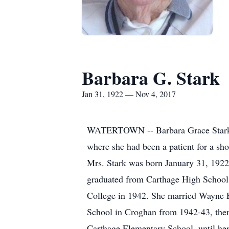
Barbara G. Stark
Jan 31, 1922 — Nov 4, 2017
WATERTOWN -- Barbara Grace Stark, 9
where she had been a patient for a sho
Mrs. Stark was born January 31, 1922 
graduated from Carthage High School 
College in 1942. She married Wayne E
School in Croghan from 1942-43, then
Carthage Elementary School, until her