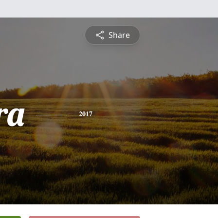
Share
ra
2017