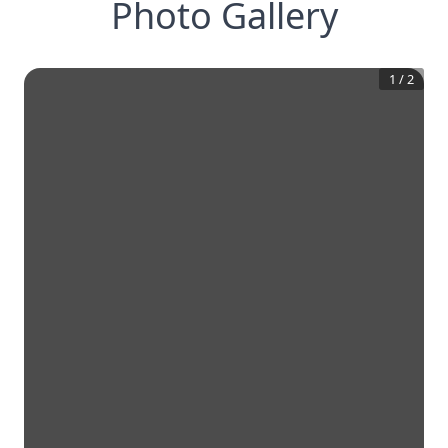
Photo Gallery
1
/
2