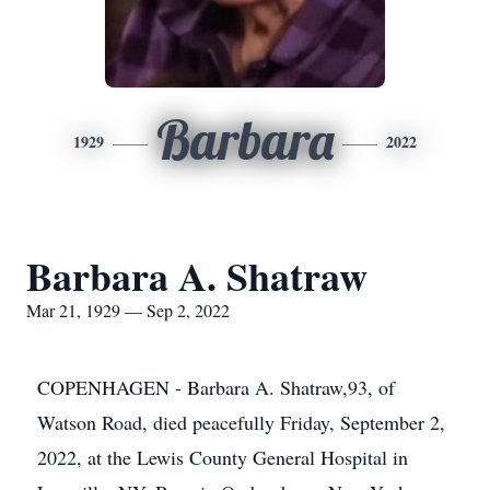
Barbara
1929
2022
Barbara A. Shatraw
Mar 21, 1929 — Sep 2, 2022
COPENHAGEN - Barbara A. Shatraw,93, of
Watson Road, died peacefully Friday, September 2,
2022, at the Lewis County General Hospital in