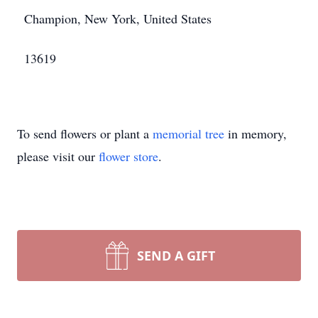
Champion, New York, United States
13619
To send flowers or plant a
memorial tree
in memory,
please visit our
flower store
.
SEND A GIFT