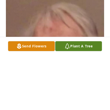
Send Flowers
Plant A Tree