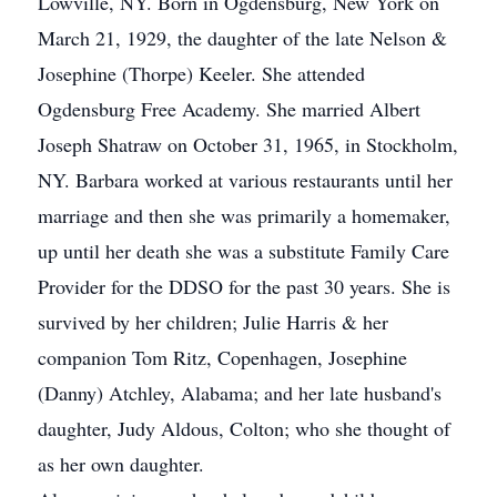
Lowville, NY. Born in Ogdensburg, New York on
March 21, 1929, the daughter of the late Nelson &
Josephine (Thorpe) Keeler. She attended
Ogdensburg Free Academy. She married Albert
Joseph Shatraw on October 31, 1965, in Stockholm,
NY. Barbara worked at various restaurants until her
marriage and then she was primarily a homemaker,
up until her death she was a substitute Family Care
Provider for the DDSO for the past 30 years. She is
survived by her children; Julie Harris & her
companion Tom Ritz, Copenhagen, Josephine
(Danny) Atchley, Alabama; and her late husband's
daughter, Judy Aldous, Colton; who she thought of
as her own daughter.