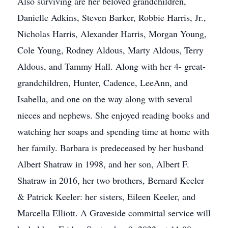
Also surviving are her beloved grandchildren,
Danielle Adkins, Steven Barker, Robbie Harris, Jr.,
Nicholas Harris, Alexander Harris, Morgan Young,
Cole Young, Rodney Aldous, Marty Aldous, Terry
Aldous, and Tammy Hall. Along with her 4- great-
grandchildren, Hunter, Cadence, LeeAnn, and
Isabella, and one on the way along with several
nieces and nephews. She enjoyed reading books and
watching her soaps and spending time at home with
her family. Barbara is predeceased by her husband
Albert Shatraw in 1998, and her son, Albert F.
Shatraw in 2016, her two brothers, Bernard Keeler
& Patrick Keeler: her sisters, Eileen Keeler, and
Marcella Elliott. A Graveside committal service will