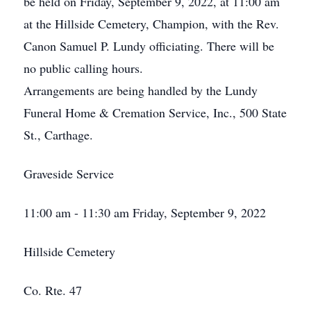
be held on Friday, September 9, 2022, at 11:00 am
at the Hillside Cemetery, Champion, with the Rev.
Canon Samuel P. Lundy officiating. There will be
no public calling hours.
Arrangements are being handled by the Lundy
Funeral Home & Cremation Service, Inc., 500 State
St., Carthage.
Graveside Service
11:00 am - 11:30 am Friday, September 9, 2022
Hillside Cemetery
Co. Rte. 47