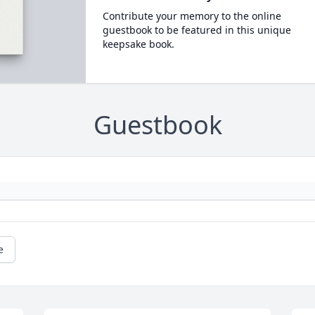
Contribute your memory to the online
guestbook to be featured in this unique
keepsake book.
Guestbook
e