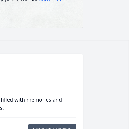
 filled with memories and
s.
Share Your Memory