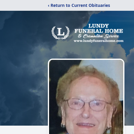
‹ Return to Current Obituaries