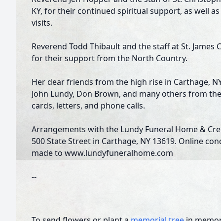
KY, for their continued spiritual support, as well
visits.
Reverend Todd Thibault and the staff at St. James 
for their support from the North Country.
Her dear friends from the high rise in Carthage, N
John Lundy, Don Brown, and many others from the N
cards, letters, and phone calls.
Arrangements with the Lundy Funeral Home & Crema
500 State Street in Carthage, NY 13619. Online co
made to www.lundyfuneralhome.com
--
To send flowers or plant a
memorial tree
in memory