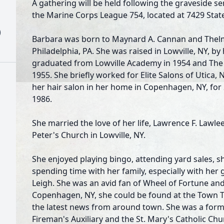
A gathering will be held following the graveside s
the Marine Corps League 754, located at 7429 State
)
Barbara was born to Maynard A. Cannan and Thelma 
Philadelphia, PA. She was raised in Lowville, NY, b
graduated from Lowville Academy in 1954 and The U
1955. She briefly worked for Elite Salons of Utica
her hair salon in her home in Copenhagen, NY, for 
1986.
She married the love of her life, Lawrence F. Lawlee
Peter's Church in Lowville, NY.
She enjoyed playing bingo, attending yard sales, sh
spending time with her family, especially with he
Leigh. She was an avid fan of Wheel of Fortune and
Copenhagen, NY, she could be found at the Town Ta
the latest news from around town. She was a fo
Fireman's Auxiliary and the St. Mary's Catholic Chu