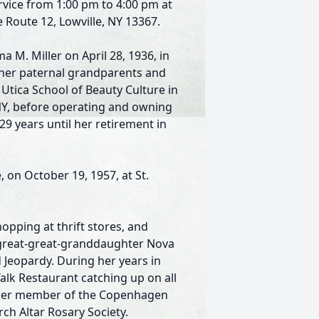
ervice from 1:00 pm to 4:00 pm at
 Route 12, Lowville, NY 13367.
M. Miller on April 28, 1936, in
y her paternal grandparents and
tica School of Beauty Culture in
, NY, before operating and owning
29 years until her retirement in
, on October 19, 1957, at St.
opping at thrift stores, and
r great-great-granddaughter Nova
 Jeopardy. During her years in
lk Restaurant catching up on all
rmer member of the Copenhagen
rch Altar Rosary Society.