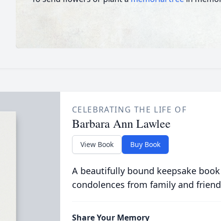
CELEBRATING THE LIFE OF
Barbara Ann Lawlee
View Book
Buy Book
A beautifully bound keepsake book
condolences from family and friend
Share Your Memory