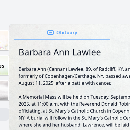
Obituary
Barbara Ann Lawlee
es
Barbara Ann (Cannan) Lawlee, 89, of Radcliff, KY, a
formerly of Copenhagen/Carthage, NY, passed aw
August 11, 2025, after a battle with cancer.
A Memorial Mass will be held on Tuesday, Septemb
2025, at 11:00 a.m. with the Reverend Donald Rob
officiating, at St. Mary’s Catholic Church in Copen
NY. A burial will follow in the St. Mary’s Catholic C
where she and her husband, Lawrence, will be laid 