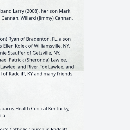
sband Larry (2008), her son Mark
t) Cannan, Willard (Jimmy) Cannan,
on) Ryan of Bradenton, FL, a son
 Ellen Kolek of Williamsville, NY,
 Stauffer of Getzville, NY,
el Patrick (Sheronda) Lawlee,
a Lawlee, and River Fox Lawlee, and
 of Radcliff, KY and many friends
sparus Health Central Kentucky,
nia
r's Catholic Church in Radcliff,