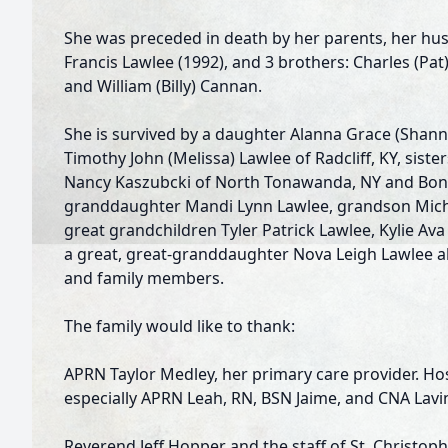
She was preceded in death by her parents, her hu
Francis Lawlee (1992), and 3 brothers: Charles (Pa
and William (Billy) Cannan.
She is survived by a daughter Alanna Grace (Shann
Timothy John (Melissa) Lawlee of Radcliff, KY, sisters
Nancy Kaszubcki of North Tonawanda, NY and Bonnie
granddaughter Mandi Lynn Lawlee, grandson Micha
great­ grandchildren Tyler Patrick Lawlee, Kylie Av
a great, great-granddaughter Nova Leigh Lawlee all
and family members.
The family would like to thank:
APRN Taylor Medley, her primary care provider. Ho
especially APRN Leah, RN, BSN Jaime, and CNA Lavi
Reverend Jeff Hopper and the staff of St. Christophe