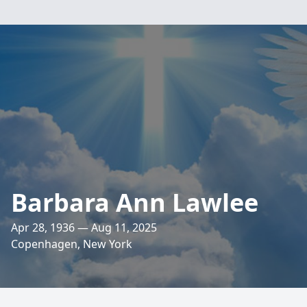
Barbara Ann Lawlee
Apr 28, 1936 — Aug 11, 2025
Copenhagen, New York