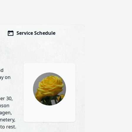
Service Schedule
nd
ay on
er 30,
inson
hagen,
emetery,
to rest.