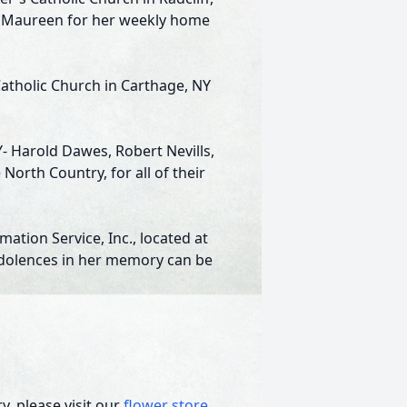
 as Maureen for her weekly home
Catholic Church in Carthage, NY
Y- Harold Dawes, Robert Nevills,
orth Country, for all of their
tion Service, Inc., located at
ndolences in her memory can be
, please visit our
flower store
.