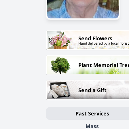
Send Flowers
Hand delivered by a local florist
Plant Memorial Tre
Send a Gift
Past Services
Mass