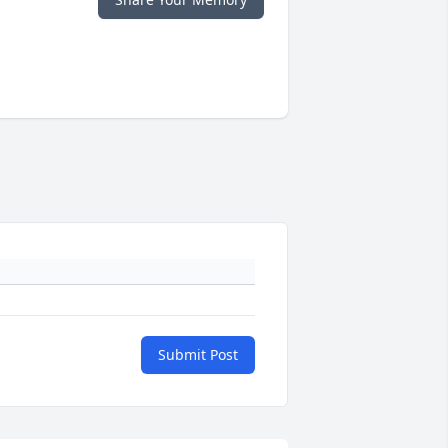
Submit Post