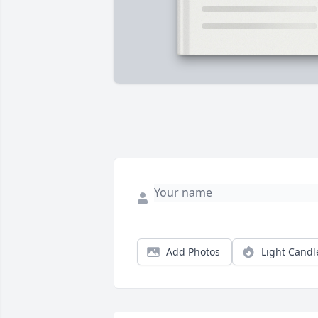
Add Photos
Light Candl