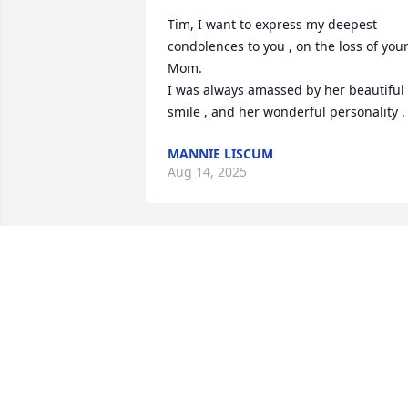
Tim, I want to express my deepest 
condolences to you , on the loss of your
Mom.                                                                                                
I was always amassed by her beautiful 
smile , and her wonderful personality .
MANNIE LISCUM
Aug 14, 2025
Tim so sorry for your loss, hope you are
well
DAVE ADAMS
Aug 13, 2025