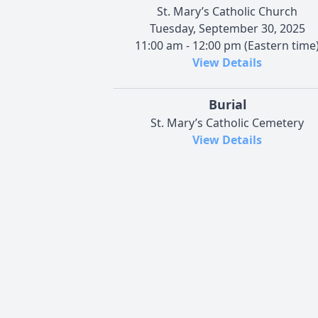
St. Mary’s Catholic Church
Tuesday, September 30, 2025
11:00 am - 12:00 pm (Eastern time
View Details
Burial
St. Mary’s Catholic Cemetery
View Details