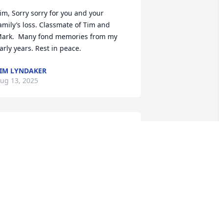
im, Sorry sorry for you and your 
amily’s loss. Classmate of Tim and 
ark.  Many fond memories from my 
arly years. Rest in peace.
IM LYNDAKER
ug 13, 2025
he Don Cannan family want to express 
ur condolences to Tim and all the 
amily. We so enjoyed Bobbie Anne’s 
ind and fun loving nature. While we 
ave not seen her in many years I 
lways remember her when driving 
hrough Copenhagen. May she rest in 
eace and party hearty with all the 