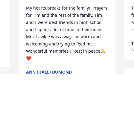
My hearts breaks for the family!  Prayers 
T
 
for Tim and the rest of the family. Tim 
f
and I were best friends in high school 
M
and I spent a lot of time in their home. 
e
Mrs. Lawlee was always so warm and 
T
welcoming and trying to feed me. 
A
Wonderful memories!!  Rest in peace🙏
❤️
ANN (HALL) DUMOND
Aug 13, 2025
T
 
o
f
k
I knew Barb from the High Rise also. I 
h
remember her smile , she was a 
a
wonderful lady. She was always baking 
t
banana bread to share with her friends. 
p