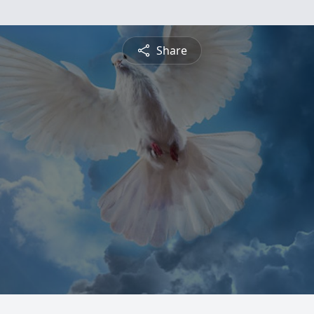
Share