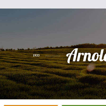
Arnol
1933