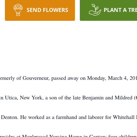
SEND FLOWERS
PLANT A TR
rly of Gouverneur, passed away on Monday, March 4, 201
in Utica, New York, a son of the late Benjamin and Mildre
 Denton. He worked as a farmhand and laborer for Whitehall
o resides at Maplewood Nursing Home in Canton; four childr