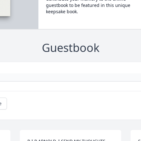
guestbook to be featured in this unique
keepsake book.
Guestbook
e