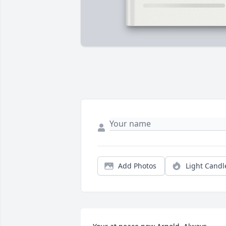
Add Photos
Light Candl