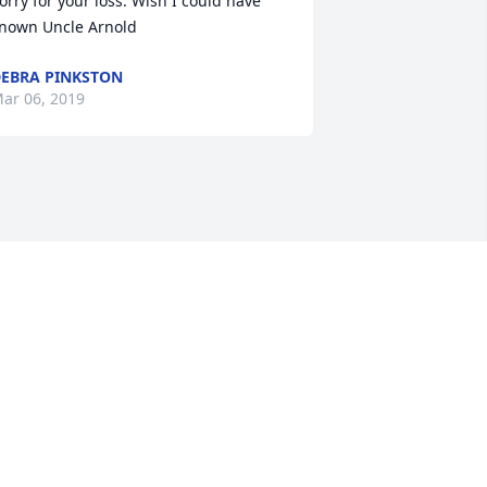
orry for your loss. Wish I could have 
nown Uncle Arnold
EBRA PINKSTON
ar 06, 2019