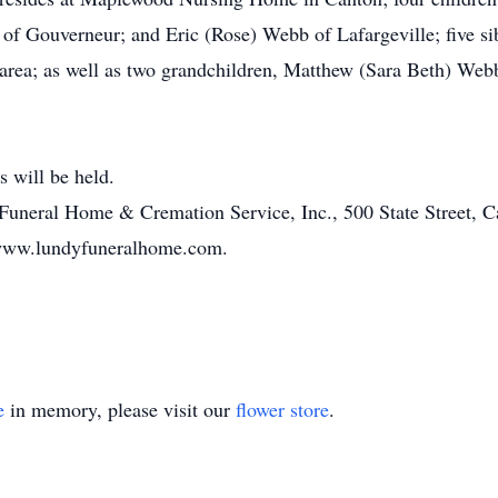
 Gouverneur; and Eric (Rose) Webb of Lafargeville; five sibl
 area; as well as two grandchildren, Matthew (Sara Beth) Webb
s will be held.
Funeral Home & Cremation Service, Inc., 500 State Street, C
 www.lundyfuneralhome.com.
e
in memory, please visit our
flower store
.