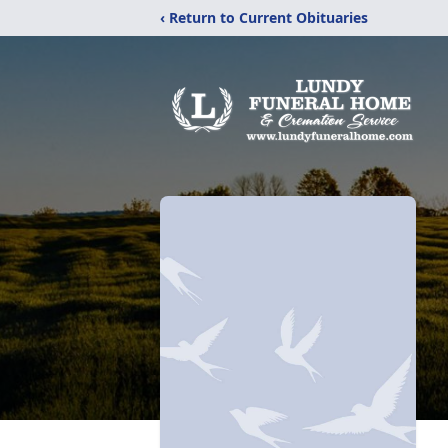
‹ Return to Current Obituaries