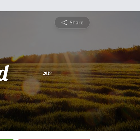
Share
d
2019