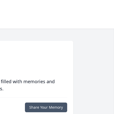
 filled with memories and
s.
Share Your Memory