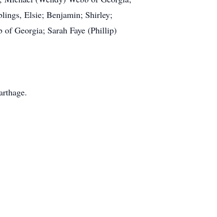
ings, Elsie; Benjamin; Shirley;
 of Georgia; Sarah Faye (Phillip)
arthage.