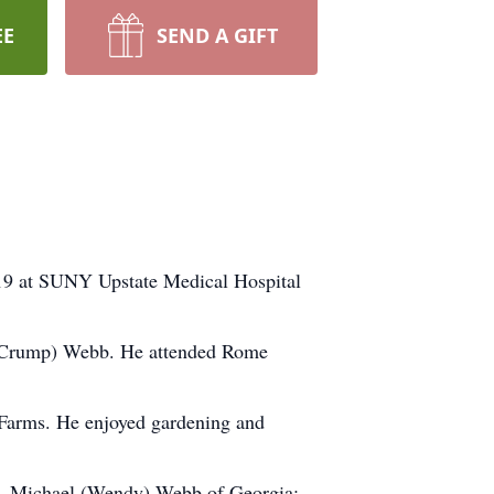
EE
SEND A GIFT
9 at SUNY Upstate Medical Hospital
d (Crump) Webb. He attended Rome
 Farms. He enjoyed gardening and
en, Michael (Wendy) Webb of Georgia;