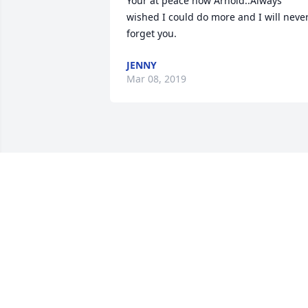
Your at peace now Arnold..Always 
wished I could do more and I will never
forget you.
JENNY
Mar 08, 2019