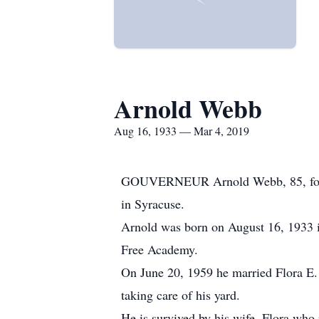
Arnold Webb
Aug 16, 1933 — Mar 4, 2019
GOUVERNEUR Arnold Webb, 85, forme
in Syracuse.
Arnold was born on August 16, 1933 
Free Academy.
On June 20, 1959 he married Flora E.
taking care of his yard.
He is survived by his wife, Flora wh