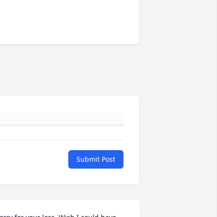
Submit Post