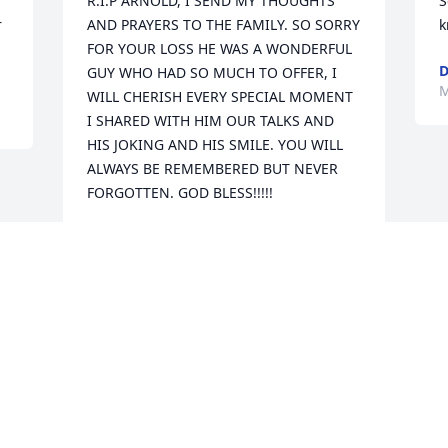
R.I.P ARNOLD, I SEND MY THOUGHTS 
S
 
AND PRAYERS TO THE FAMILY. SO SORRY 
k
FOR YOUR LOSS HE WAS A WONDERFUL 
D
GUY WHO HAD SO MUCH TO OFFER, I 
M
WILL CHERISH EVERY SPECIAL MOMENT 
I SHARED WITH HIM OUR TALKS AND 
HIS JOKING AND HIS SMILE. YOU WILL 
ALWAYS BE REMEMBERED BUT NEVER 
FORGOTTEN. GOD BLESS!!!!!
DARLENE TAYLOR
Mar 07, 2019
Visits: 20
This site is protected by reCAPTCHA and the
Google
Privacy Policy
and
Terms of Service
apply.
Service map data ©
OpenStreetMap
contributors