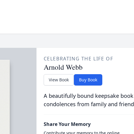
CELEBRATING THE LIFE OF
Arnold Webb
View Book
Buy Book
A beautifully bound keepsake book
condolences from family and friend
Share Your Memory
Contribute your memory to the online