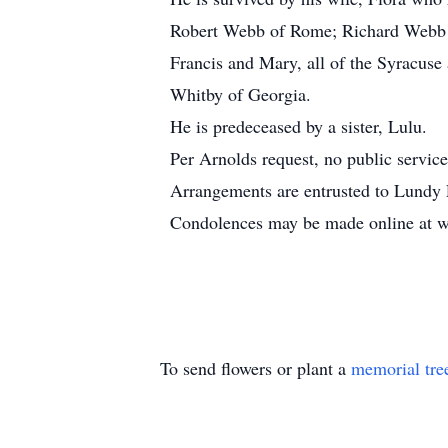
Robert Webb of Rome; Richard Webb of
Francis and Mary, all of the Syracuse
Whitby of Georgia.
He is predeceased by a sister, Lulu.
Per Arnolds request, no public service
Arrangements are entrusted to Lundy 
Condolences may be made online at
To send flowers or plant a
memorial tre