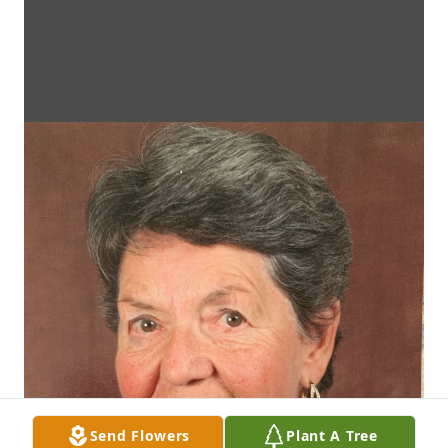
Send Flowers
Plant A Tree