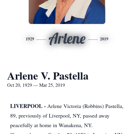
Arlene
1929
2019
Arlene V. Pastella
Oct 20, 1929 — Mar 25, 2019
LIVERPOOL -
Arlene Victoria (Robbins) Pastella,
89, previously of Liverpool, NY, passed away
peacefully at home in Wanakena, NY.