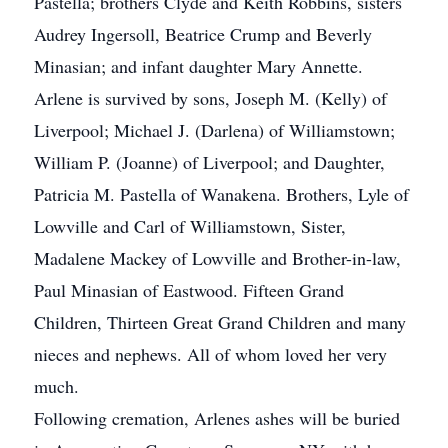
Pastella; brothers Clyde and Keith Robbins, sisters
Audrey Ingersoll, Beatrice Crump and Beverly
Minasian; and infant daughter Mary Annette.
Arlene is survived by sons, Joseph M. (Kelly) of
Liverpool; Michael J. (Darlena) of Williamstown;
William P. (Joanne) of Liverpool; and Daughter,
Patricia M. Pastella of Wanakena. Brothers, Lyle of
Lowville and Carl of Williamstown, Sister,
Madalene Mackey of Lowville and Brother-in-law,
Paul Minasian of Eastwood. Fifteen Grand
Children, Thirteen Great Grand Children and many
nieces and nephews. All of whom loved her very
much.
Following cremation, Arlenes ashes will be buried