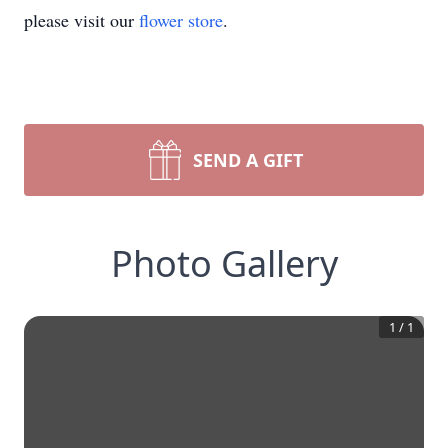
please visit our
flower store
.
SEND A GIFT
Photo Gallery
1
/
1