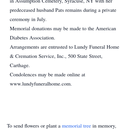
in Assumption Cemetery, Syracuse, NY with her
predeceased husband Pats remains during a private
ceremony in July.
Memorial donations may be made to the American
Diabetes Association.
Arrangements are entrusted to Lundy Funeral Home
& Cremation Service, Inc., 500 State Street,
Carthage.
Condolences may be made online at
www.lundyfuneralhome.com.
To send flowers or plant a
memorial tree
in memory,