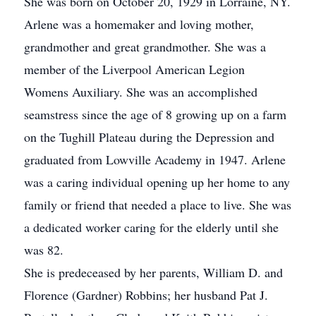
She was born on October 20, 1929 in Lorraine, NY.
Arlene was a homemaker and loving mother,
grandmother and great grandmother. She was a
member of the Liverpool American Legion
Womens Auxiliary. She was an accomplished
seamstress since the age of 8 growing up on a farm
on the Tughill Plateau during the Depression and
graduated from Lowville Academy in 1947. Arlene
was a caring individual opening up her home to any
family or friend that needed a place to live. She was
a dedicated worker caring for the elderly until she
was 82.
She is predeceased by her parents, William D. and
Florence (Gardner) Robbins; her husband Pat J.