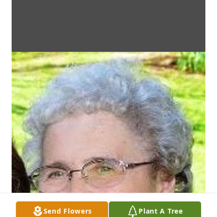
Send Flowers
Plant A Tree