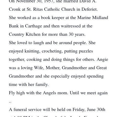
On November 30, 1957, she married David A.
Cronk at St. Ritas Catholic Church in Deferiet.
She worked as a book keeper at the Marine Midland
Bank in Carthage and then waitressed at the
Country Kitchen for more than 30 years.
She loved to laugh and be around people. She
enjoyed knitting, crocheting, putting puzzles
together, cooking and doing things for others. Angie
was a loving Wife, Mother, Grandmother and Great
Grandmother and she especially enjoyed spending
time with her family.
Fly high with the Angels mom. Until we meet again
..
A funeral service will be held on Friday, June 30th