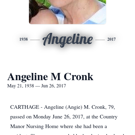
Angeline
1938
2017
Angeline M Cronk
May 21, 1938 — Jun 26, 2017
CARTHAGE - Angeline (Angie) M. Cronk, 79,
passed on Monday June 26, 2017, at the Country
Manor Nursing Home where she had been a