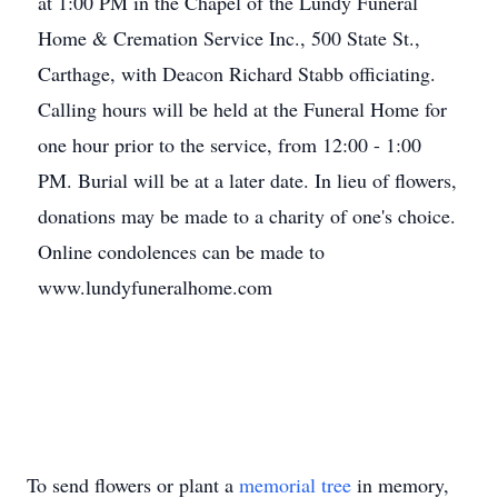
at 1:00 PM in the Chapel of the Lundy Funeral
Home & Cremation Service Inc., 500 State St.,
Carthage, with Deacon Richard Stabb officiating.
Calling hours will be held at the Funeral Home for
one hour prior to the service, from 12:00 - 1:00
PM. Burial will be at a later date. In lieu of flowers,
donations may be made to a charity of one's choice.
Online condolences can be made to
www.lundyfuneralhome.com
To send flowers or plant a
memorial tree
in memory,