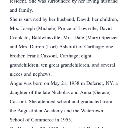
resident. She was surrounded by her loving husband
and family.
She is survived by her husband, David; her children,
Mrs. Joseph (Michele) Prince of Lowville; David
Cronk Jr., Baldwinsville; Mrs. Dale (Mary) Spencer
and Mrs. Darren (Lori) Ashcroft of Carthage; one
brother, Frank Cassoni, Carthage; eight
grandchildren, ten great grandchildren, and several
nieces and nephews.
Angie was born on May 21, 1938 in Deferiet, NY, a
daughter of the late Nicholas and Anna (Gerace)
Cassoni. She attended school and graduated from
the Augustinian Academy and the Watertown
School of Commerce in 1955.