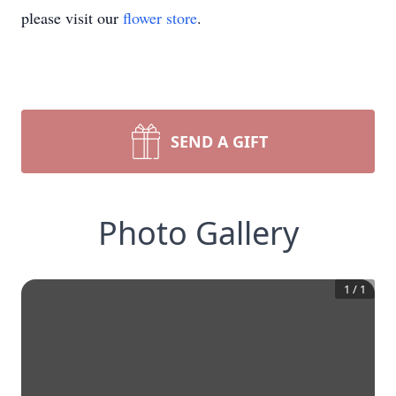
please visit our
flower store
.
SEND A GIFT
Photo Gallery
1
/
1