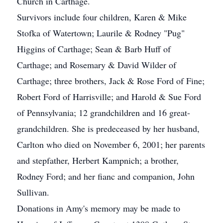
Church in Carthage.
Survivors include four children, Karen & Mike
Stofka of Watertown; Laurile & Rodney "Pug"
Higgins of Carthage; Sean & Barb Huff of
Carthage; and Rosemary & David Wilder of
Carthage; three brothers, Jack & Rose Ford of Fine;
Robert Ford of Harrisville; and Harold & Sue Ford
of Pennsylvania; 12 grandchildren and 16 great-
grandchildren. She is predeceased by her husband,
Carlton who died on November 6, 2001; her parents
and stepfather, Herbert Kampnich; a brother,
Rodney Ford; and her fianc and companion, John
Sullivan.
Donations in Amy's memory may be made to