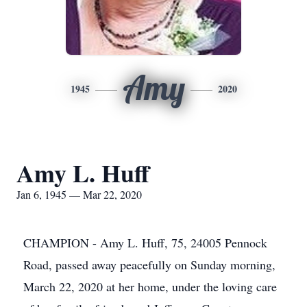
Amy
1945
2020
Amy L. Huff
Jan 6, 1945 — Mar 22, 2020
CHAMPION - Amy L. Huff, 75, 24005 Pennock
Road, passed away peacefully on Sunday morning,
March 22, 2020 at her home, under the loving care