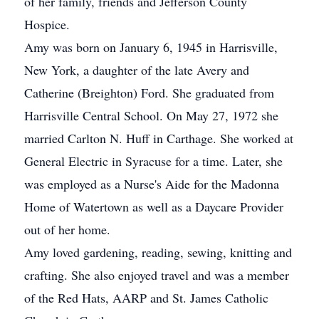
of her family, friends and Jefferson County
Hospice.
Amy was born on January 6, 1945 in Harrisville,
New York, a daughter of the late Avery and
Catherine (Breighton) Ford. She graduated from
Harrisville Central School. On May 27, 1972 she
married Carlton N. Huff in Carthage. She worked at
General Electric in Syracuse for a time. Later, she
was employed as a Nurse's Aide for the Madonna
Home of Watertown as well as a Daycare Provider
out of her home.
Amy loved gardening, reading, sewing, knitting and
crafting. She also enjoyed travel and was a member
of the Red Hats, AARP and St. James Catholic