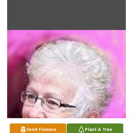
Send Flowers
Plant A Tree