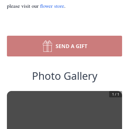
please visit our
flower store
.
SEND A GIFT
Photo Gallery
1
/
1