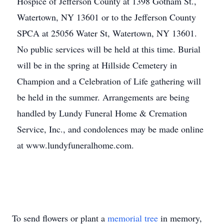
Hospice of Jefferson County at 1398 Gotham St.,
Watertown, NY 13601 or to the Jefferson County
SPCA at 25056 Water St, Watertown, NY 13601.
No public services will be held at this time. Burial
will be in the spring at Hillside Cemetery in
Champion and a Celebration of Life gathering will
be held in the summer. Arrangements are being
handled by Lundy Funeral Home & Cremation
Service, Inc., and condolences may be made online
at www.lundyfuneralhome.com.
To send flowers or plant a
memorial tree
in memory,