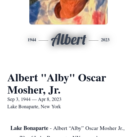
Albert
1944
2023
Albert "Alby" Oscar
Mosher, Jr.
Sep 3, 1944 — Apr 8, 2023
Lake Bonaparte, New York
Lake Bonaparte
- Albert “Alby” Oscar Mosher Jr.,