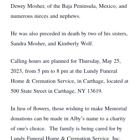
Dewey Mosher, of the Baja Peninsula, Mexico, and
numerous nieces and nephews.
He was also preceded in death by two of his sisters,
Sandra Mosher, and Kimberly Wolf.
Calling hours are planned for Thursday, May 25,
2023, from 5 pm to 8 pm at the Lundy Funeral
Home & Cremation Service, in Carthage, located at
500 State Street in Carthage, NY 13619.
In lieu of flowers, those wishing to make Memorial
donations can be made in Alby’s name to a charity
of one's choice. The family is being cared for by
Lundy Funeral Home & Cremation Service, Inc.