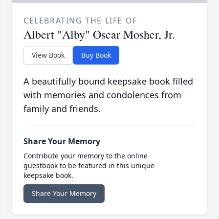
CELEBRATING THE LIFE OF
Albert "Alby" Oscar Mosher, Jr.
View Book
Buy Book
A beautifully bound keepsake book filled
with memories and condolences from
family and friends.
Share Your Memory
Contribute your memory to the online
guestbook to be featured in this unique
keepsake book.
Share Your Memory