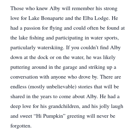
Those who knew Alby will remember his strong
love for Lake Bonaparte and the Elba Lodge. He
had a passion for flying and could often be found at
the lake fishing and participating in water sports,
particularly waterskiing. If you couldn’t find Alby
down at the dock or on the water, he was likely
puttering around in the garage and striking up a
conversation with anyone who drove by. There are
endless (mostly unbelievable) stories that will be
shared in the years to come about Alby. He had a
deep love for his grandchildren, and his jolly laugh
and sweet “Hi Pumpkin” greeting will never be
forgotten.