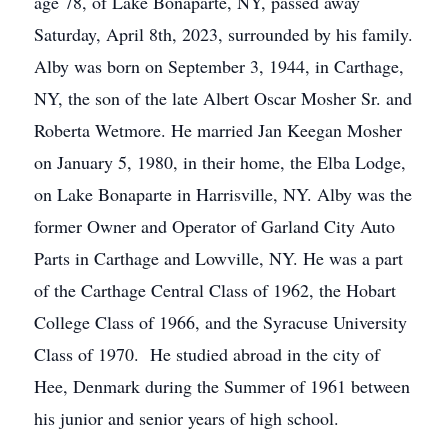
age 78, of Lake Bonaparte, NY, passed away
Saturday, April 8th, 2023, surrounded by his family.
Alby was born on September 3, 1944, in Carthage,
NY, the son of the late Albert Oscar Mosher Sr. and
Roberta Wetmore. He married Jan Keegan Mosher
on January 5, 1980, in their home, the Elba Lodge,
on Lake Bonaparte in Harrisville, NY. Alby was the
former Owner and Operator of Garland City Auto
Parts in Carthage and Lowville, NY. He was a part
of the Carthage Central Class of 1962, the Hobart
College Class of 1966, and the Syracuse University
Class of 1970. He studied abroad in the city of
Hee, Denmark during the Summer of 1961 between
his junior and senior years of high school.