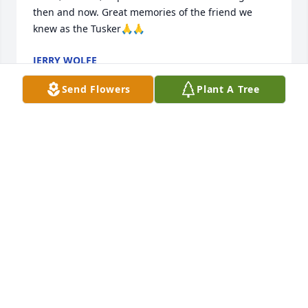
then and now. Great memories of the friend we 
knew as the Tusker🙏🙏
JERRY WOLFE
Jan 23, 2024
Send Flowers
Plant A Tree
Drew and family, my condolences to you all at your 
time of loss. I lost my mom just under two years ago 
and the loss of a parent is a feeling like no other. 
Lean on all the memories!
HEATHER (MARTIN) ANDRESEN
May 27, 2023
You were a very special and much loved brother.   