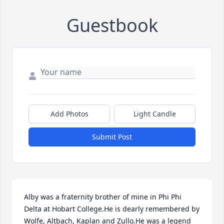
Guestbook
Add Photos
Light Candle
Submit Post
Alby was a fraternity brother of mine in Phi Phi 
Delta at Hobart College.He is dearly remembered by 
Wolfe, Altbach, Kaplan and Zullo.He was a legend 