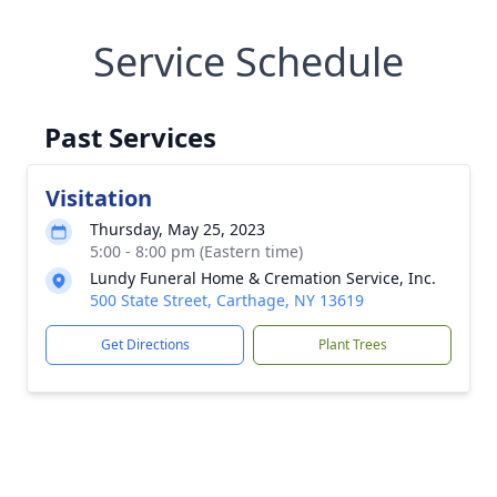
Service Schedule
Past Services
Visitation
Thursday, May 25, 2023
5:00 - 8:00 pm (Eastern time)
Lundy Funeral Home & Cremation Service, Inc.
500 State Street, Carthage, NY 13619
Get Directions
Plant Trees