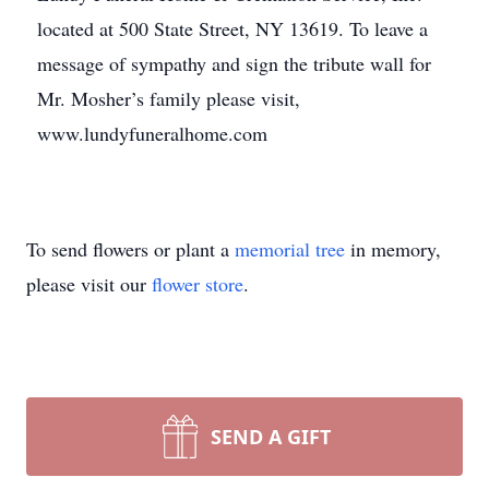
located at 500 State Street, NY 13619. To leave a
message of sympathy and sign the tribute wall for
Mr. Mosher’s family please visit,
www.lundyfuneralhome.com
To send flowers or plant a
memorial tree
in memory,
please visit our
flower store
.
SEND A GIFT