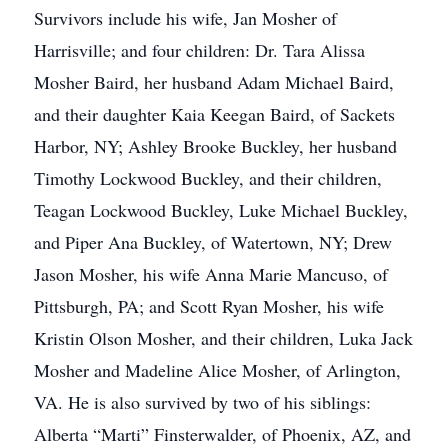
Survivors include his wife, Jan Mosher of
Harrisville; and four children: Dr. Tara Alissa
Mosher Baird, her husband Adam Michael Baird,
and their daughter Kaia Keegan Baird, of Sackets
Harbor, NY; Ashley Brooke Buckley, her husband
Timothy Lockwood Buckley, and their children,
Teagan Lockwood Buckley, Luke Michael Buckley,
and Piper Ana Buckley, of Watertown, NY; Drew
Jason Mosher, his wife Anna Marie Mancuso, of
Pittsburgh, PA; and Scott Ryan Mosher, his wife
Kristin Olson Mosher, and their children, Luka Jack
Mosher and Madeline Alice Mosher, of Arlington,
VA. He is also survived by two of his siblings:
Alberta “Marti” Finsterwalder, of Phoenix, AZ, and